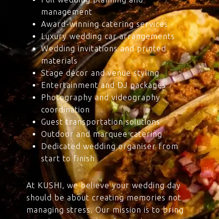
management
Award-winning catering services
Luxury wedding car arrangements
Wedding invitations and printed
materials
Stage décor and venue styling
Entertainment and DJ packages
Photography and videography
coordination
Guest transportation solutions
Outdoor and marquee catering
Dedicated wedding organiser from
start to finish
At KUSHI, we believe your wedding day
should be about creating memories not
managing stress. Our mission is to bring