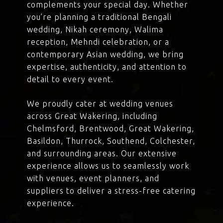
complements your special day. Whether
you’re planning a traditional Bengali
wedding, Nikah ceremony, Walima
reception, Mehndi celebration, or a
contemporary Asian wedding, we bring
expertise, authenticity, and attention to
detail to every event.
We proudly cater at wedding venues
across Great Wakering, including
Chelmsford, Brentwood, Great Wakering,
Basildon, Thurrock, Southend, Colchester,
and surrounding areas. Our extensive
experience allows us to seamlessly work
with venues, event planners, and
suppliers to deliver a stress-free catering
experience.