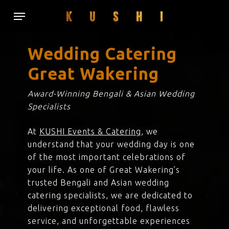
Skip
Menu
to
main
content
Wedding Catering
Great Wakering
Award-Winning Bengali & Asian Wedding
Specialists
At
KUSHI Events & Catering
, we
understand that your wedding day is one
of the most important celebrations of
your life. As one of Great Wakering’s
trusted Bengali and Asian wedding
catering specialists, we are dedicated to
delivering exceptional food, flawless
service, and unforgettable experiences