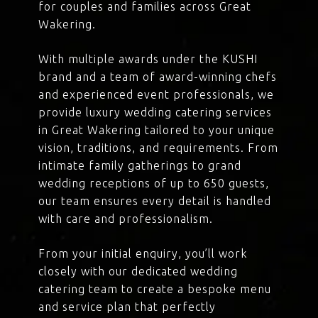
for couples and families across Great
Wakering.
With multiple awards under the KUSHI
brand and a team of award-winning chefs
and experienced event professionals, we
provide luxury wedding catering services
in Great Wakering tailored to your unique
vision, traditions, and requirements. From
intimate family gatherings to grand
wedding receptions of up to 650 guests,
our team ensures every detail is handled
with care and professionalism.
From your initial enquiry, you’ll work
closely with our dedicated wedding
catering team to create a bespoke menu
and service plan that perfectly