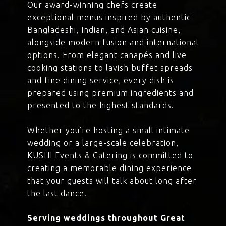
Our award-winning chefs create
exceptional menus inspired by authentic
Bangladeshi, Indian, and Asian cuisine,
alongside modern fusion and international
options. From elegant canapés and live
cooking stations to lavish buffet spreads
and fine dining service, every dish is
prepared using premium ingredients and
presented to the highest standards.
Whether you’re hosting a small intimate
wedding or a large-scale celebration,
KUSHI Events & Catering is committed to
creating a memorable dining experience
that your guests will talk about long after
the last dance.
Serving weddings throughout Great