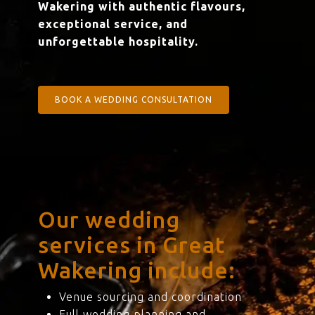
Wakering with authentic flavours,
exceptional service, and
unforgettable hospitality.
BOOK A WEDDING CONSULTATION
Our wedding
services in Great
Wakering include:
Venue sourcing and coordination
Full wedding planning and