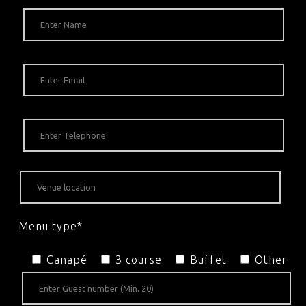
Menu type*
Canapé
3 course
Buffet
Other