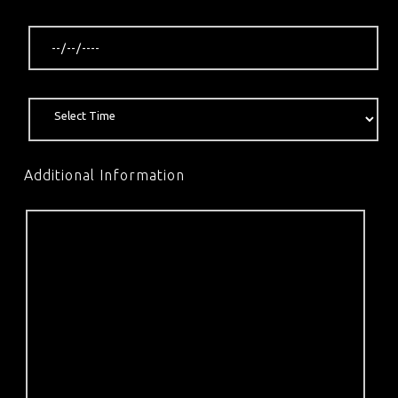
Additional Information