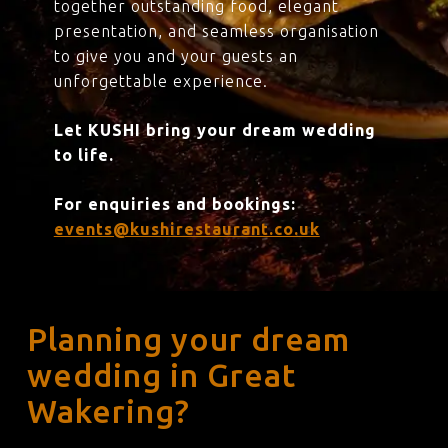
together outstanding food, elegant
presentation, and seamless organisation
to give you and your guests an
unforgettable experience.
Let KUSHI bring your dream wedding
to life.
For enquiries and bookings:
events@kushirestaurant.co.uk
Planning your dream
wedding in Great
Wakering?