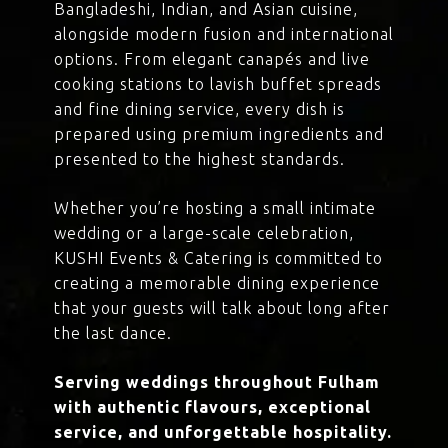
Bangladeshi, Indian, and Asian cuisine,
alongside modern fusion and international
options. From elegant canapés and live
cooking stations to lavish buffet spreads
and fine dining service, every dish is
prepared using premium ingredients and
presented to the highest standards.
Whether you’re hosting a small intimate
wedding or a large-scale celebration,
KUSHI Events & Catering is committed to
creating a memorable dining experience
that your guests will talk about long after
the last dance.
Serving weddings throughout Fulham
with authentic flavours, exceptional
service, and unforgettable hospitality.