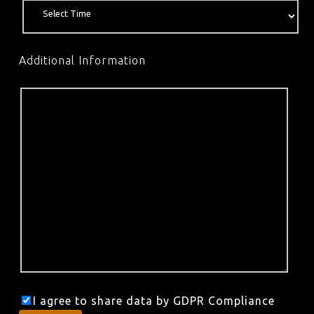
Additional Information
I agree to share data by GDPR Compliance