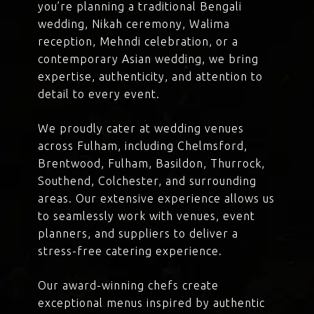
you’re planning a traditional Bengali
wedding, Nikah ceremony, Walima
reception, Mehndi celebration, or a
contemporary Asian wedding, we bring
expertise, authenticity, and attention to
detail to every event.
We proudly cater at wedding venues
across Fulham, including Chelmsford,
Brentwood, Fulham, Basildon, Thurrock,
Southend, Colchester, and surrounding
areas. Our extensive experience allows us
to seamlessly work with venues, event
planners, and suppliers to deliver a
stress-free catering experience.
Our award-winning chefs create
exceptional menus inspired by authentic