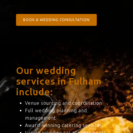
BOOK A WEDDING CONSULTATION
Our wedding
services in Fulham
include:
Venue sourcing and coordination
Full wedding planning and
management
Award-winning catering services
Luxury wedding car arrangements