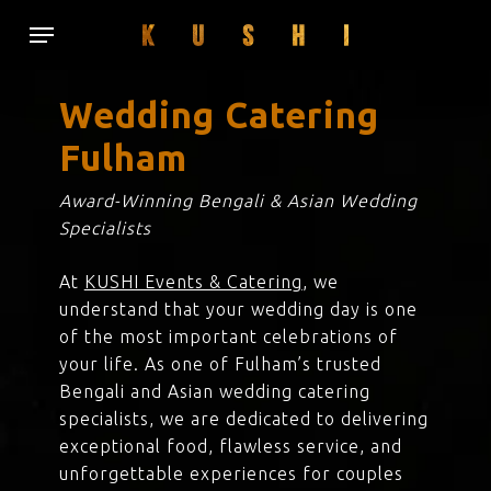
Skip
Menu
to
main
content
Wedding Catering
Fulham
Award-Winning Bengali & Asian Wedding
Specialists
At
KUSHI Events & Catering
, we
understand that your wedding day is one
of the most important celebrations of
your life. As one of Fulham’s trusted
Bengali and Asian wedding catering
specialists, we are dedicated to delivering
exceptional food, flawless service, and
unforgettable experiences for couples