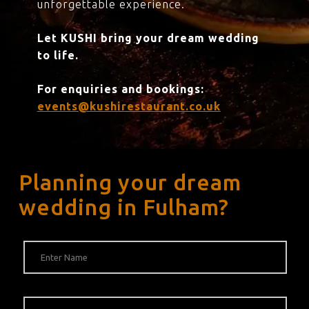
unforgettable experience.
Let KUSHI bring your dream wedding
to life.
For enquiries and bookings:
events@kushirestaurant.co.uk
Planning your dream
wedding in Fulham?