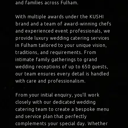
and families across Fulham.
With multiple awards under the KUSHI
brand and a team of award-winning chefs
and experienced event professionals, we
provide luxury wedding catering services
in Fulham tailored to your unique vision,
traditions, and requirements. From
intimate family gatherings to grand
wedding receptions of up to 650 guests,
our team ensures every detail is handled
with care and professionalism.
From your initial enquiry, you’ll work
closely with our dedicated wedding
catering team to create a bespoke menu
and service plan that perfectly
complements your special day. Whether