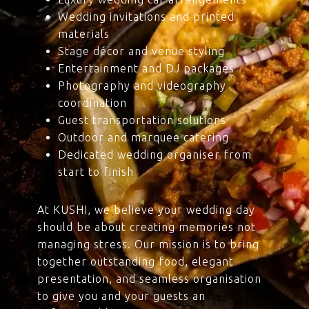
Wedding invitations and printed
materials
Stage décor and venue styling
Entertainment and DJ packages
Photography and videography
coordination
Guest transportation solutions
Outdoor and marquee catering
Dedicated wedding organiser from
start to finish
At KUSHI, we believe your wedding day
should be about creating memories not
managing stress. Our mission is to bring
together outstanding food, elegant
presentation, and seamless organisation
to give you and your guests an