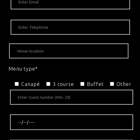
Menu type*
Canapé
3 course
Buffet
Other