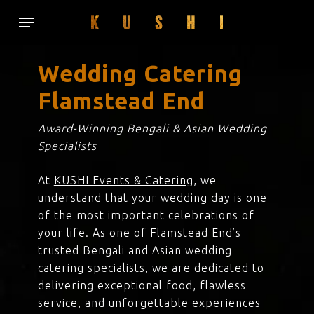
Skip
Menu
to
main
content
Wedding Catering
Flamstead End
Award-Winning Bengali & Asian Wedding
Specialists
At
KUSHI Events & Catering
, we
understand that your wedding day is one
of the most important celebrations of
your life. As one of Flamstead End’s
trusted Bengali and Asian wedding
catering specialists, we are dedicated to
delivering exceptional food, flawless
service, and unforgettable experiences