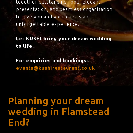
together outstanding food, elegant
presentation, and seamless organisation
to give you and your guests an
unforgettable experience.
Let KUSHI bring your dream wedding
to life.
For enquiries and bookings:
events@kushirestaurant.co.uk
Planning your dream
wedding in Flamstead
End?