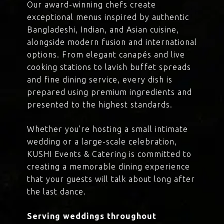
Our award-winning chefs create
exceptional menus inspired by authentic
Bangladeshi, Indian, and Asian cuisine,
alongside modern fusion and international
options. From elegant canapés and live
cooking stations to lavish buffet spreads
and fine dining service, every dish is
prepared using premium ingredients and
presented to the highest standards.
Whether you’re hosting a small intimate
wedding or a large-scale celebration,
KUSHI Events & Catering is committed to
creating a memorable dining experience
that your guests will talk about long after
the last dance.
Serving weddings throughout