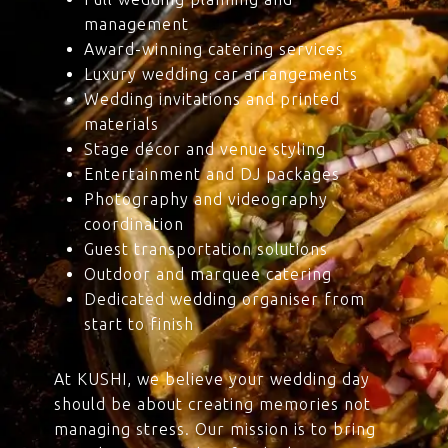
management
Award-winning catering services
Luxury wedding car arrangements
Wedding invitations and printed
materials
Stage décor and venue styling
Entertainment and DJ packages
Photography and videography
coordination
Guest transportation solutions
Outdoor and marquee catering
Dedicated wedding organiser from
start to finish
At KUSHI, we believe your wedding day
should be about creating memories not
managing stress. Our mission is to bring