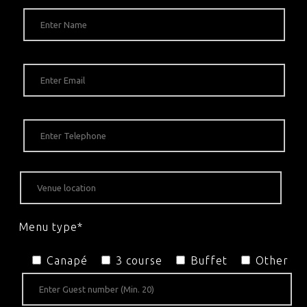
Menu type*
Canapé
3 course
Buffet
Other