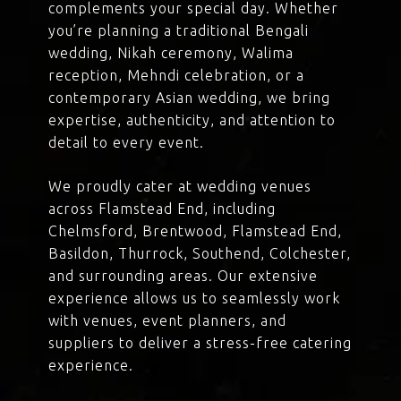
complements your special day. Whether
you’re planning a traditional Bengali
wedding, Nikah ceremony, Walima
reception, Mehndi celebration, or a
contemporary Asian wedding, we bring
expertise, authenticity, and attention to
detail to every event.
We proudly cater at wedding venues
across Flamstead End, including
Chelmsford, Brentwood, Flamstead End,
Basildon, Thurrock, Southend, Colchester,
and surrounding areas. Our extensive
experience allows us to seamlessly work
with venues, event planners, and
suppliers to deliver a stress-free catering
experience.