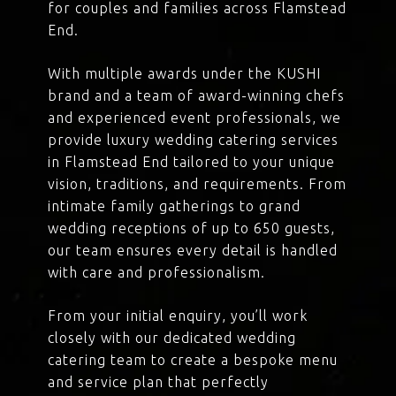
for couples and families across Flamstead
End.
With multiple awards under the KUSHI
brand and a team of award-winning chefs
and experienced event professionals, we
provide luxury wedding catering services
in Flamstead End tailored to your unique
vision, traditions, and requirements. From
intimate family gatherings to grand
wedding receptions of up to 650 guests,
our team ensures every detail is handled
with care and professionalism.
From your initial enquiry, you’ll work
closely with our dedicated wedding
catering team to create a bespoke menu
and service plan that perfectly