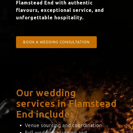
Flamstead End with authentic
flavours, exceptional service, and
unforgettable hospitality.
BOOK A WEDDING CONSULTATION
Our wedding
services in Flamstead
End include:
Venue sourcing and coordination
Full wedding planning and