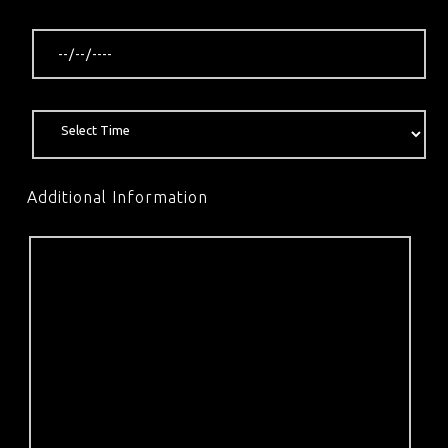
Additional Information