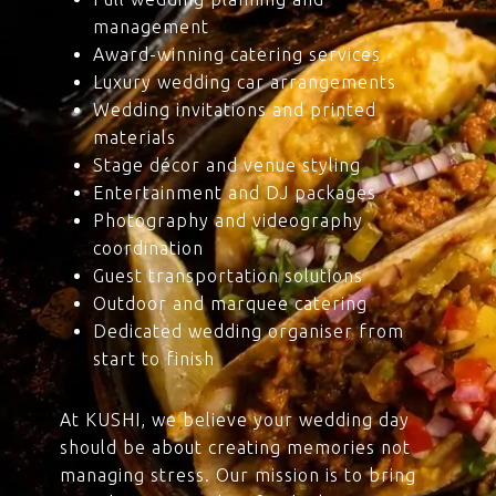
management
Award-winning catering services
Luxury wedding car arrangements
Wedding invitations and printed
materials
Stage décor and venue styling
Entertainment and DJ packages
Photography and videography
coordination
Guest transportation solutions
Outdoor and marquee catering
Dedicated wedding organiser from
start to finish
At KUSHI, we believe your wedding day
should be about creating memories not
managing stress. Our mission is to bring