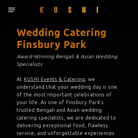
Skip
Menu
to
main
content
Wedding Catering
Finsbury Park
Award-Winning Bengali & Asian Wedding
Specialists
At
KUSHI Events & Catering
, we
understand that your wedding day is one
of the most important celebrations of
your life. As one of Finsbury Park’s
trusted Bengali and Asian wedding
catering specialists, we are dedicated to
delivering exceptional food, flawless
service, and unforgettable experiences