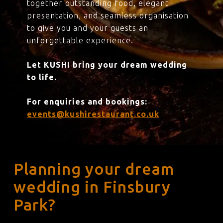
together outstanding food, elegant
presentation, and seamless organisation
to give you and your guests an
unforgettable experience.
Let KUSHI bring your dream wedding
to life.
For enquiries and bookings:
events@kushirestaurant.co.uk
Planning your dream
wedding in Finsbury
Park?