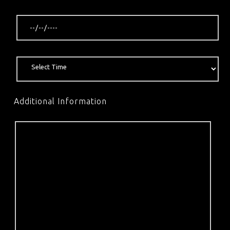
Additional Information