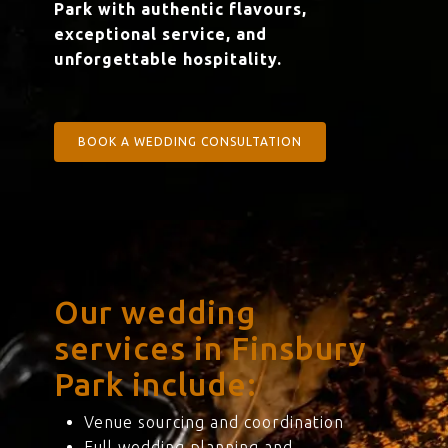
Park with authentic flavours,
exceptional service, and
unforgettable hospitality.
BOOK A WEDDING CONSULTATION
Our wedding
services in Finsbury
Park include:
Venue sourcing and coordination
Full wedding planning and