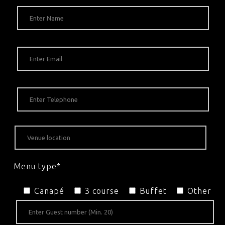
Menu type*
Canapé
3 course
Buffet
Other