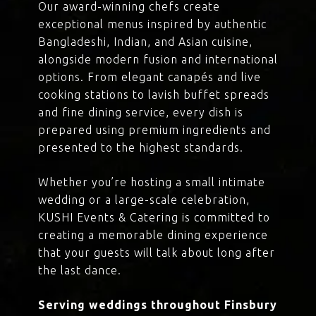
Our award-winning chefs create
exceptional menus inspired by authentic
Bangladeshi, Indian, and Asian cuisine,
alongside modern fusion and international
options. From elegant canapés and live
cooking stations to lavish buffet spreads
and fine dining service, every dish is
prepared using premium ingredients and
presented to the highest standards.
Whether you’re hosting a small intimate
wedding or a large-scale celebration,
KUSHI Events & Catering is committed to
creating a memorable dining experience
that your guests will talk about long after
the last dance.
Serving weddings throughout Finsbury