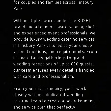
for couples and families across Finsbury
Park.
With multiple awards under the KUSHI
brand and a team of award-winning chefs
and experienced event professionals, we
provide luxury wedding catering services
in Finsbury Park tailored to your unique
vision, traditions, and requirements. From
intimate family gatherings to grand
wedding receptions of up to 650 guests,
our team ensures every detail is handled
with care and professionalism.
From your initial enquiry, you’ll work
closely with our dedicated wedding
catering team to create a bespoke menu
and service plan that perfectly