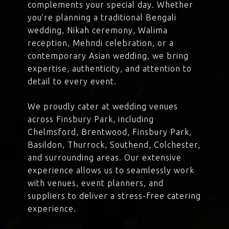
complements your special day. Whether
you’re planning a traditional Bengali
wedding, Nikah ceremony, Walima
reception, Mehndi celebration, or a
contemporary Asian wedding, we bring
expertise, authenticity, and attention to
detail to every event.
We proudly cater at wedding venues
across Finsbury Park, including
Chelmsford, Brentwood, Finsbury Park,
Basildon, Thurrock, Southend, Colchester,
and surrounding areas. Our extensive
experience allows us to seamlessly work
with venues, event planners, and
suppliers to deliver a stress-free catering
experience.