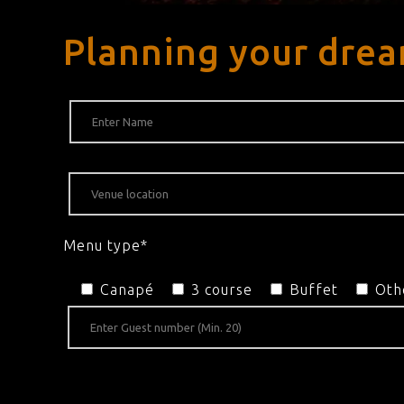
Planning your dre
Menu type*
Canapé
3 course
Buffet
Oth