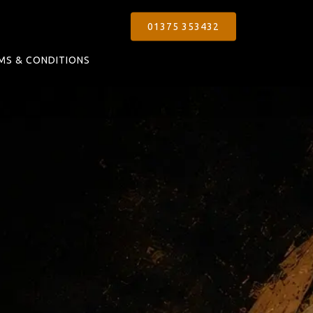
01375 353432
MS & CONDITIONS