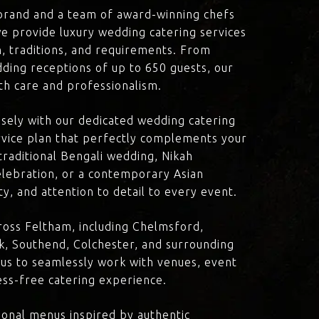
brand and a team of award-winning chefs
e provide luxury wedding catering services
on, traditions, and requirements. From
dding receptions of up to 650 guests, our
th care and professionalism.
losely with our dedicated wedding catering
vice plan that perfectly complements your
traditional Bengali wedding, Nikah
lebration, or a contemporary Asian
y, and attention to detail to every event.
ross Feltham, including Chelmsford,
k, Southend, Colchester, and surrounding
 us to seamlessly work with venues, event
ress-free catering experience.
onal menus inspired by authentic