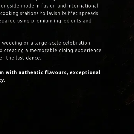
 alongside modern fusion and international
cooking stations to lavish buffet spreads
prepared using premium ingredients and
 wedding or a large-scale celebration,
to creating a memorable dining experience
er the last dance.
 with authentic flavours, exceptional
ty.