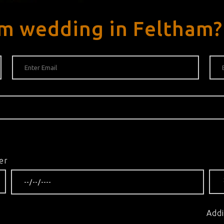
am wedding in Feltham?
er
Addi