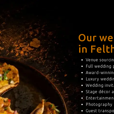
Our we
in Felt
Venue sourcin
Full wedding
Award-winning
Luxury weddi
Wedding invit
Stage décor a
Entertainmen
Photography 
Guest transpo