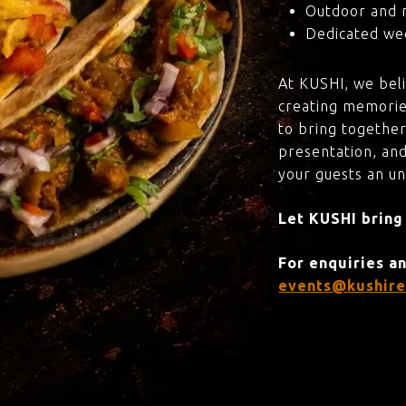
Outdoor and 
Dedicated wed
At KUSHI, we bel
creating memorie
to bring together
presentation, and
your guests an u
Let KUSHI bring
For enquiries a
events@kushire