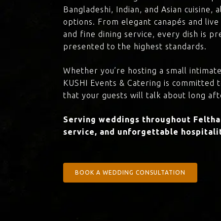
Bangladeshi, Indian, and Asian cuisine,
options. From elegant canapés and live 
and fine dining service, every dish is 
presented to the highest standards.
Whether you’re hosting a small intimate
KUSHI Events & Catering is committed 
that your guests will talk about long aft
Serving weddings throughout Feltham
service, and unforgettable hospitali
BOOK A WEDDING CONSULTATION