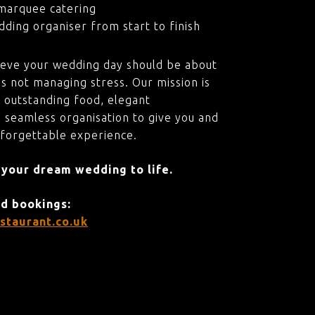
marquee catering
ding organiser from start to finish
ieve your wedding day should be about
s not managing stress. Our mission is
 outstanding food, elegant
 seamless organisation to give you and
nforgettable experience.
 your dream wedding to life.
nd bookings:
staurant.co.uk