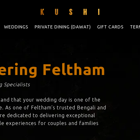
WEDDINGS
PRIVATE DINING (DAWAT)
GIFT CARDS
TER
ering Feltham
 Specialists
tand that your wedding day is one of the
e. As one of Feltham’s trusted Bengali and
are dedicated to delivering exceptional
le experiences for couples and families