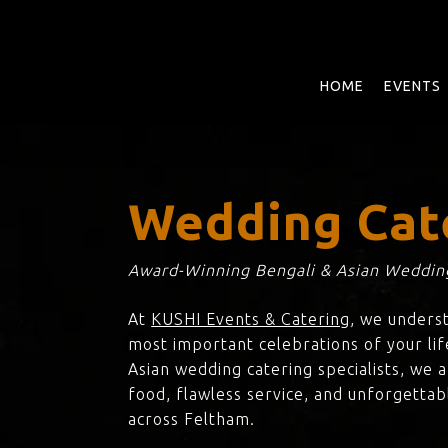
Skip
to
main
content
HOME
EVENTS
Wedding Cat
Award-Winning Bengali & Asian Wedding
At
KUSHI Events & Catering
, we unders
most important celebrations of your lif
Asian wedding catering specialists, we 
food, flawless service, and unforgettab
across Feltham.