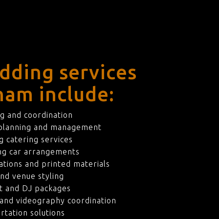
dding services
ham include:
g and coordination
 planning and management
 catering services
ng car arrangements
ations and printed materials
nd venue styling
t and DJ packages
and videography coordination
rtation solutions