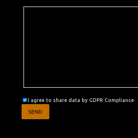
I agree to share data by GDPR Compliance