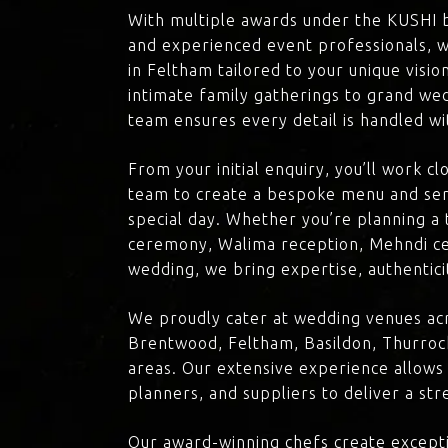
With multiple awards under the KUSHI 
and experienced event professionals, w
in Feltham tailored to your unique visi
intimate family gatherings to grand we
team ensures every detail is handled wi
From your initial enquiry, you’ll work c
team to create a bespoke menu and ser
special day. Whether you’re planning a 
ceremony, Walima reception, Mehndi ce
wedding, we bring expertise, authenticit
We proudly cater at wedding venues ac
Brentwood, Feltham, Basildon, Thurroc
areas. Our extensive experience allows
planners, and suppliers to deliver a st
Our award-winning chefs create excepti