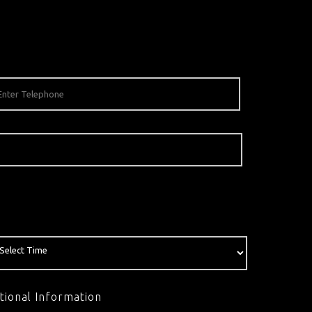
tional Information