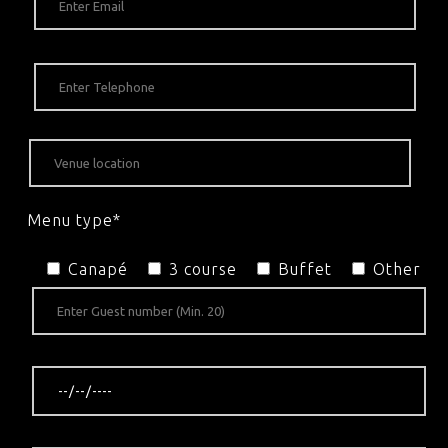
Menu type*
Canapé
3 course
Buffet
Other