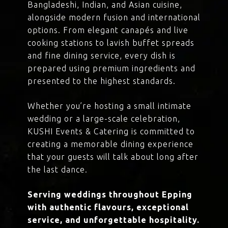
Bangladeshi, Indian, and Asian cuisine,
alongside modern fusion and international
options. From elegant canapés and live
cooking stations to lavish buffet spreads
and fine dining service, every dish is
prepared using premium ingredients and
presented to the highest standards.
Whether you’re hosting a small intimate
wedding or a large-scale celebration,
KUSHI Events & Catering is committed to
creating a memorable dining experience
that your guests will talk about long after
the last dance.
Serving weddings throughout Epping
with authentic flavours, exceptional
service, and unforgettable hospitality.