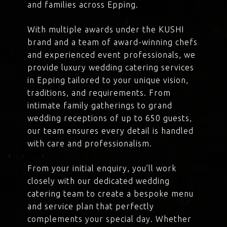
and families across Epping.
With multiple awards under the KUSHI
brand and a team of award-winning chefs
and experienced event professionals, we
provide luxury wedding catering services
in Epping tailored to your unique vision,
traditions, and requirements. From
intimate family gatherings to grand
wedding receptions of up to 650 guests,
our team ensures every detail is handled
with care and professionalism.
From your initial enquiry, you’ll work
closely with our dedicated wedding
catering team to create a bespoke menu
and service plan that perfectly
complements your special day. Whether