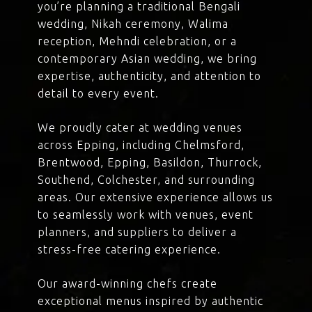
you’re planning a traditional Bengali
wedding, Nikah ceremony, Walima
reception, Mehndi celebration, or a
contemporary Asian wedding, we bring
expertise, authenticity, and attention to
detail to every event.
We proudly cater at wedding venues
across Epping, including Chelmsford,
Brentwood, Epping, Basildon, Thurrock,
Southend, Colchester, and surrounding
areas. Our extensive experience allows us
to seamlessly work with venues, event
planners, and suppliers to deliver a
stress-free catering experience.
Our award-winning chefs create
exceptional menus inspired by authentic