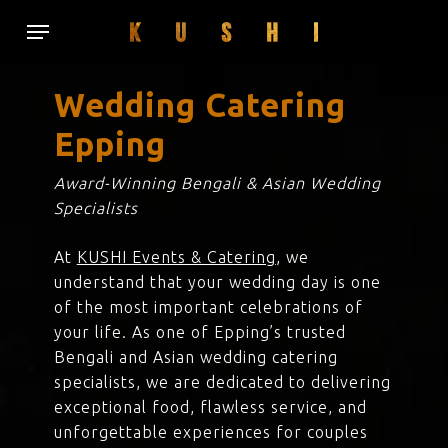
Skip
Menu
to
main
content
Wedding Catering
Epping
Award-Winning Bengali & Asian Wedding
Specialists
At
KUSHI Events & Catering
, we
understand that your wedding day is one
of the most important celebrations of
your life. As one of Epping’s trusted
Bengali and Asian wedding catering
specialists, we are dedicated to delivering
exceptional food, flawless service, and
unforgettable experiences for couples