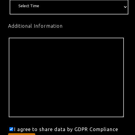
Additional Information
I agree to share data by GDPR Compliance