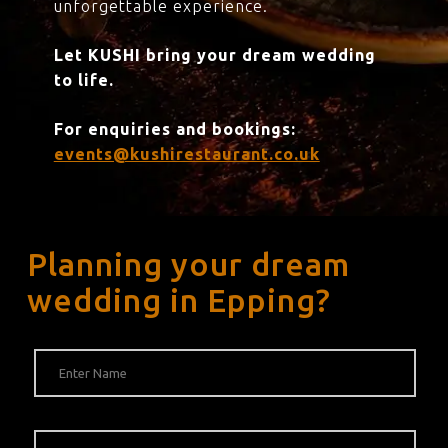
unforgettable experience.
Let KUSHI bring your dream wedding
to life.
For enquiries and bookings:
events@kushirestaurant.co.uk
Planning your dream
wedding in Epping?