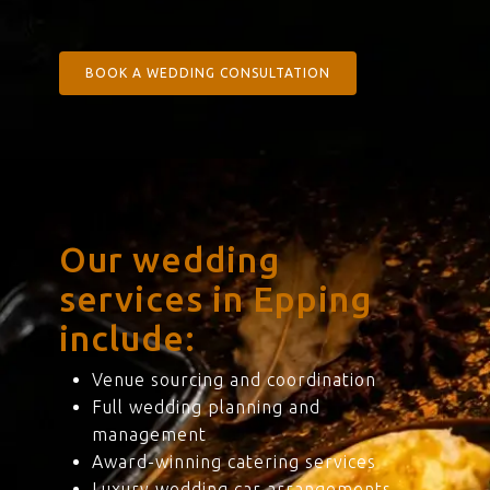
BOOK A WEDDING CONSULTATION
Our wedding
services in Epping
include:
Venue sourcing and coordination
Full wedding planning and
management
Award-winning catering services
Luxury wedding car arrangements