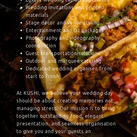
Wedding invitations and printed
materials
Stage décor and venue styling
Entertainment and DJ packages
Photography and videography
coordination
Guest transportation solutions
Outdoor and marquee catering
Dedicated wedding organiser from
start to finish
At KUSHI, we believe your wedding day
should be about creating memories not
managing stress. Our mission is to bring
together outstanding food, elegant
presentation, and seamless organisation
to give you and your guests an