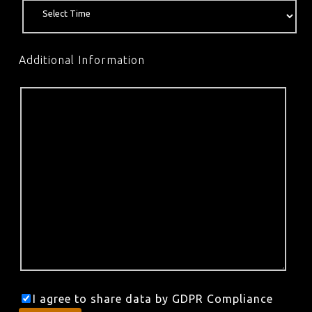
Additional Information
I agree to share data by GDPR Compliance