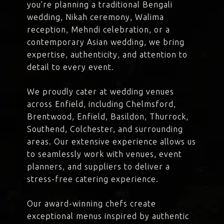
you’re planning a traditional Bengali
wedding, Nikah ceremony, Walima
reception, Mehndi celebration, or a
contemporary Asian wedding, we bring
expertise, authenticity, and attention to
detail to every event.
We proudly cater at wedding venues
across Enfield, including Chelmsford,
Brentwood, Enfield, Basildon, Thurrock,
Southend, Colchester, and surrounding
areas. Our extensive experience allows us
to seamlessly work with venues, event
planners, and suppliers to deliver a
stress-free catering experience.
Our award-winning chefs create
exceptional menus inspired by authentic