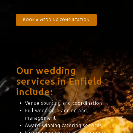
BOOK A WEDDING CONSULTATION
Our wedding
services in Enfield
include:
Venue sourcing and coordination
Full wedding planning and
management
Award-winning catering services
Luxury wedding car arrangements