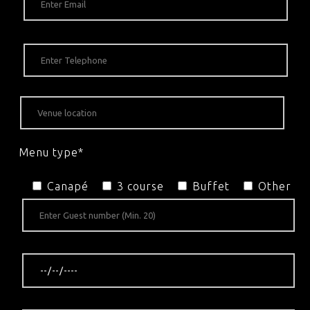
Menu type*
Canapé
3 course
Buffet
Other