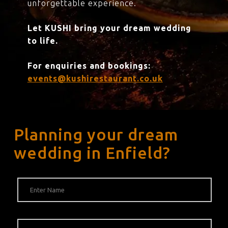
unforgettable experience.
Let KUSHI bring your dream wedding
to life.
For enquiries and bookings:
events@kushirestaurant.co.uk
Planning your dream
wedding in Enfield?