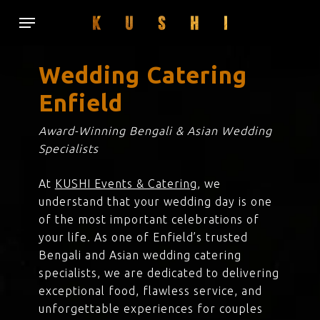
Skip
Menu
to
main
content
Wedding Catering
Enfield
Award-Winning Bengali & Asian Wedding
Specialists
At
KUSHI Events & Catering
, we
understand that your wedding day is one
of the most important celebrations of
your life. As one of Enfield’s trusted
Bengali and Asian wedding catering
specialists, we are dedicated to delivering
exceptional food, flawless service, and
unforgettable experiences for couples