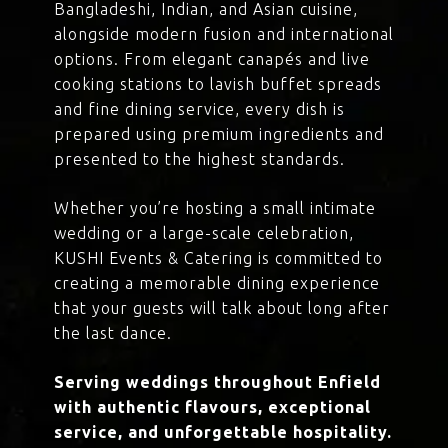
Bangladeshi, Indian, and Asian cuisine,
alongside modern fusion and international
options. From elegant canapés and live
cooking stations to lavish buffet spreads
and fine dining service, every dish is
prepared using premium ingredients and
presented to the highest standards.
Whether you’re hosting a small intimate
wedding or a large-scale celebration,
KUSHI Events & Catering is committed to
creating a memorable dining experience
that your guests will talk about long after
the last dance.
Serving weddings throughout Enfield
with authentic flavours, exceptional
service, and unforgettable hospitality.