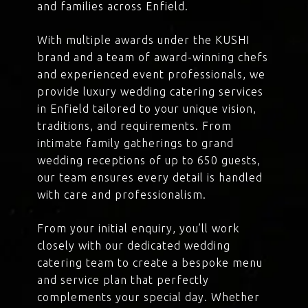
and families across Enfield.
With multiple awards under the KUSHI
brand and a team of award-winning chefs
and experienced event professionals, we
provide luxury wedding catering services
in Enfield tailored to your unique vision,
traditions, and requirements. From
intimate family gatherings to grand
wedding receptions of up to 650 guests,
our team ensures every detail is handled
with care and professionalism.
From your initial enquiry, you’ll work
closely with our dedicated wedding
catering team to create a bespoke menu
and service plan that perfectly
complements your special day. Whether