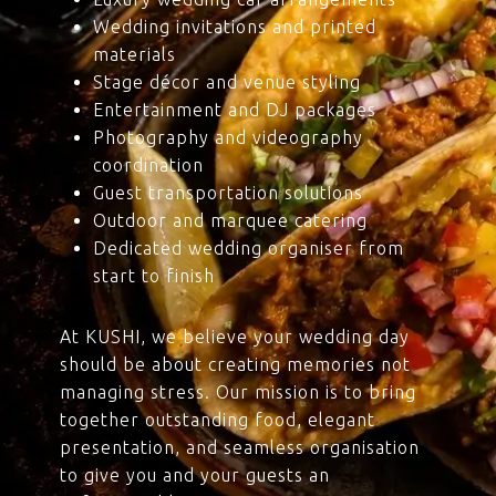
Wedding invitations and printed
materials
Stage décor and venue styling
Entertainment and DJ packages
Photography and videography
coordination
Guest transportation solutions
Outdoor and marquee catering
Dedicated wedding organiser from
start to finish
At KUSHI, we believe your wedding day
should be about creating memories not
managing stress. Our mission is to bring
together outstanding food, elegant
presentation, and seamless organisation
to give you and your guests an