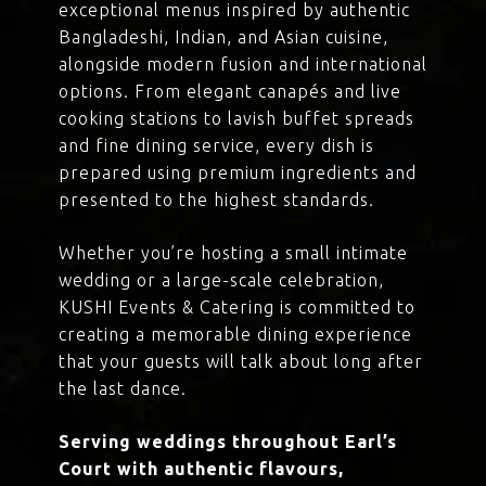
exceptional menus inspired by authentic
Bangladeshi, Indian, and Asian cuisine,
alongside modern fusion and international
options. From elegant canapés and live
cooking stations to lavish buffet spreads
and fine dining service, every dish is
prepared using premium ingredients and
presented to the highest standards.
Whether you’re hosting a small intimate
wedding or a large-scale celebration,
KUSHI Events & Catering is committed to
creating a memorable dining experience
that your guests will talk about long after
the last dance.
Serving weddings throughout Earl’s
Court with authentic flavours,