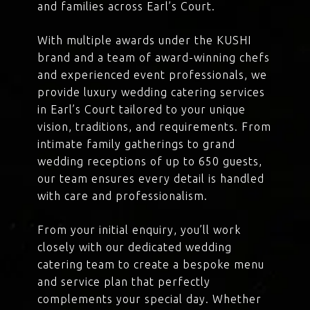
and families across Earl’s Court.
With multiple awards under the KUSHI
brand and a team of award-winning chefs
and experienced event professionals, we
provide luxury wedding catering services
in Earl’s Court tailored to your unique
vision, traditions, and requirements. From
intimate family gatherings to grand
wedding receptions of up to 650 guests,
our team ensures every detail is handled
with care and professionalism.
From your initial enquiry, you’ll work
closely with our dedicated wedding
catering team to create a bespoke menu
and service plan that perfectly
complements your special day. Whether