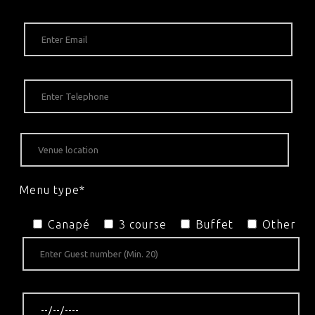
Menu type*
Canapé
3 course
Buffet
Other