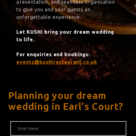
presentation, and seamless organisation
to give you and your guests an
unforgettable experience.
Let KUSHI bring your dream wedding
to life.
For enquiries and bookings:
events@kushirestaurant.co.uk
Planning your dream
wedding in Earl’s Court?