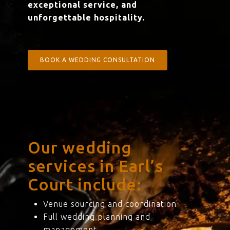
exceptional service, and
unforgettable hospitality.
BOOK A WEDDING CONSULTATION
Our wedding
services in Earl’s
Court include:
Venue sourcing and coordination
Full wedding planning and
management