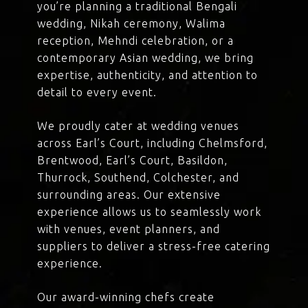
you’re planning a traditional Bengali
wedding, Nikah ceremony, Walima
reception, Mehndi celebration, or a
contemporary Asian wedding, we bring
expertise, authenticity, and attention to
detail to every event.
We proudly cater at wedding venues
across Earl’s Court, including Chelmsford,
Brentwood, Earl’s Court, Basildon,
Thurrock, Southend, Colchester, and
surrounding areas. Our extensive
experience allows us to seamlessly work
with venues, event planners, and
suppliers to deliver a stress-free catering
experience.
Our award-winning chefs create