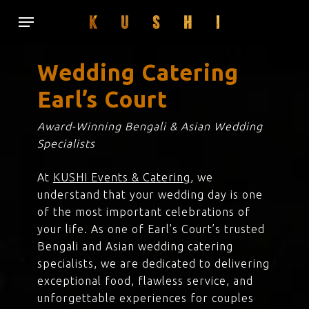
Skip
Menu
to
main
content
Wedding Catering
Earl’s Court
Award-Winning Bengali & Asian Wedding
Specialists
At
KUSHI Events & Catering
, we
understand that your wedding day is one
of the most important celebrations of
your life. As one of Earl’s Court’s trusted
Bengali and Asian wedding catering
specialists, we are dedicated to delivering
exceptional food, flawless service, and
unforgettable experiences for couples