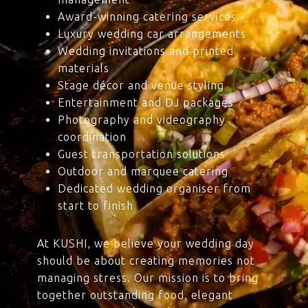
Award-winning catering services
Luxury wedding car arrangements
Wedding invitations and printed
materials
Stage décor and venue styling
Entertainment and DJ packages
Photography and videography
coordination
Guest transportation solutions
Outdoor and marquee catering
Dedicated wedding organiser from
start to finish
At KUSHI, we believe your wedding day
should be about creating memories not
managing stress. Our mission is to bring
together outstanding food, elegant