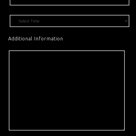
Additional Information