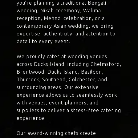
you’re planning a traditional Bengali
wedding, Nikah ceremony, Walima
reception, Mehndi celebration, or a
contemporary Asian wedding, we bring
expertise, authenticity, and attention to
detail to every event.
We proudly cater at wedding venues
across Ducks Island, including Chelmsford,
Brentwood, Ducks Island, Basildon,
Thurrock, Southend, Colchester, and
surrounding areas. Our extensive
experience allows us to seamlessly work
with venues, event planners, and
suppliers to deliver a stress-free catering
experience.
Our award-winning chefs create