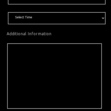
Additional Information