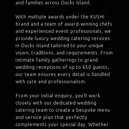
and families across Ducks Island.
With multiple awards under the KUSHI
brand and a team of award-winning chefs
and experienced event professionals, we
provide luxury wedding catering services
in Ducks Island tailored to your unique
vision, traditions, and requirements. From
intimate family gatherings to grand
wedding receptions of up to 650 guests,
our team ensures every detail is handled
with care and professionalism.
From your initial enquiry, you’ll work
closely with our dedicated wedding
catering team to create a bespoke menu
and service plan that perfectly
complements your special day. Whether