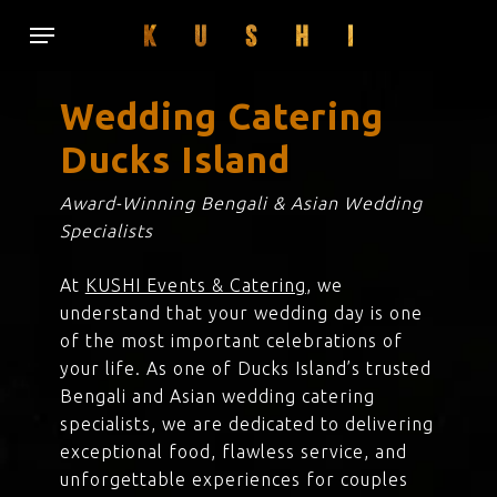
Skip
Menu
to
main
content
Wedding Catering
Ducks Island
Award-Winning Bengali & Asian Wedding
Specialists
At
KUSHI Events & Catering
, we
understand that your wedding day is one
of the most important celebrations of
your life. As one of Ducks Island’s trusted
Bengali and Asian wedding catering
specialists, we are dedicated to delivering
exceptional food, flawless service, and
unforgettable experiences for couples