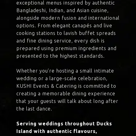
exceptional menus inspired by authentic
Bangladeshi, Indian, and Asian cuisine,
alongside modern fusion and international
options. From elegant canapés and live
cooking stations to lavish buffet spreads
and fine dining service, every dish is
prepared using premium ingredients and
presented to the highest standards.
Whether you’re hosting a small intimate
wedding or a large-scale celebration,
KUSHI Events & Catering is committed to
creating a memorable dining experience
that your guests will talk about long after
the last dance.
Serving weddings throughout Ducks
Island with authentic flavours,