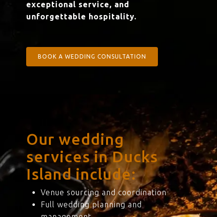
exceptional service, and
unforgettable hospitality.
BOOK A WEDDING CONSULTATION
Our wedding
services in Ducks
Island include:
Venue sourcing and coordination
Full wedding planning and
management