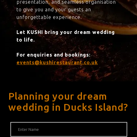
presentation, and seamless organisation
to give you and your guests an
unforgettable experience.
Let KUSHI bring your dream wedding
to life.
For enquiries and bookings:
events@kushirestaurant.co.uk
Planning your dream
wedding in Ducks Island?