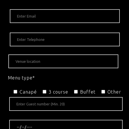
Menu type*
Canapé
3 course
Buffet
Other