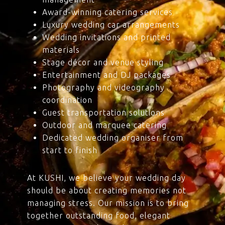
Award-winning catering services
Luxury wedding car arrangements
Wedding invitations and printed
materials
Stage décor and venue styling
Entertainment and DJ packages
Photography and videography
coordination
Guest transportation solutions
Outdoor and marquee catering
Dedicated wedding organiser from
start to finish
At KUSHI, we believe your wedding day
should be about creating memories not
managing stress. Our mission is to bring
together outstanding food, elegant