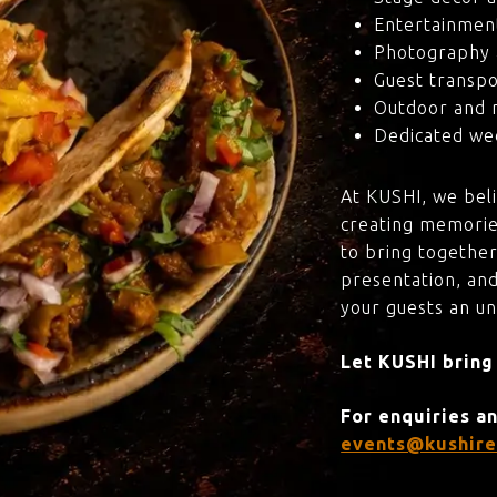
Entertainmen
Photography 
Guest transpo
Outdoor and 
Dedicated wed
At KUSHI, we bel
creating memorie
to bring together
presentation, and
your guests an u
Let KUSHI bring
For enquiries a
events@kushire