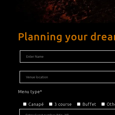
Planning your drea
Menu type*
Canapé
3 course
Buffet
Oth