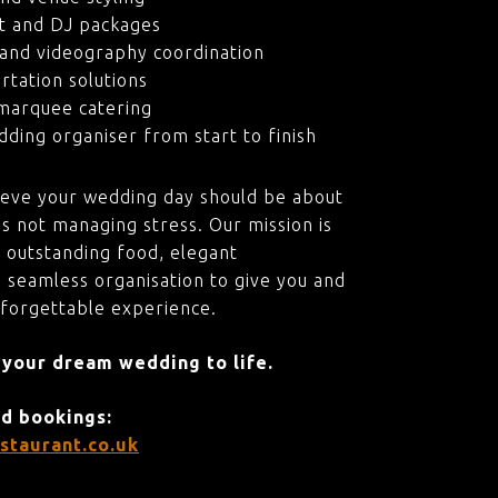
t and DJ packages
and videography coordination
rtation solutions
marquee catering
ding organiser from start to finish
ieve your wedding day should be about
s not managing stress. Our mission is
 outstanding food, elegant
 seamless organisation to give you and
nforgettable experience.
 your dream wedding to life.
nd bookings:
staurant.co.uk