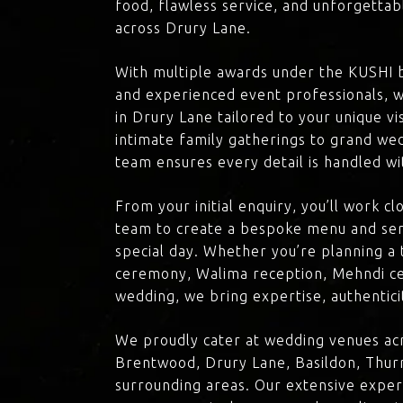
food, flawless service, and unforgettab
across Drury Lane.
With multiple awards under the KUSHI 
and experienced event professionals, w
in Drury Lane tailored to your unique v
intimate family gatherings to grand we
team ensures every detail is handled wi
From your initial enquiry, you’ll work c
team to create a bespoke menu and ser
special day. Whether you’re planning a 
ceremony, Walima reception, Mehndi ce
wedding, we bring expertise, authenticit
We proudly cater at wedding venues acr
Brentwood, Drury Lane, Basildon, Thurr
surrounding areas. Our extensive exper