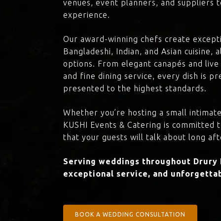
venues, event planners, and suppliers t
experience.
Our award-winning chefs create excepti
Bangladeshi, Indian, and Asian cuisine,
options. From elegant canapés and live 
and fine dining service, every dish is 
presented to the highest standards.
Whether you’re hosting a small intimate
KUSHI Events & Catering is committed 
that your guests will talk about long aft
Serving weddings throughout Drury L
exceptional service, and unforgettab
BOOK A WEDDING CONSULTATION