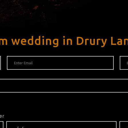
m wedding in Drury La
er