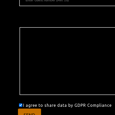
I agree to share data by GDPR Compliance