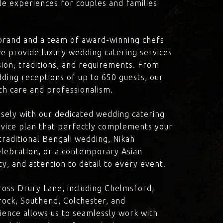
le experiences for couples and families
brand and a team of award-winning chefs
e provide luxury wedding catering services
ision, traditions, and requirements. From
dding receptions of up to 650 guests, our
th care and professionalism.
losely with our dedicated wedding catering
vice plan that perfectly complements your
traditional Bengali wedding, Nikah
lebration, or a contemporary Asian
y, and attention to detail to every event.
oss Drury Lane, including Chelmsford,
ock, Southend, Colchester, and
ience allows us to seamlessly work with