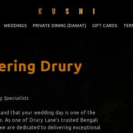
WEDDINGS
PRIVATE DINING (DAWAT)
GIFT CARDS
TER
ering Drury
 Specialists
tand that your wedding day is one of the
e. As one of Drury Lane’s trusted Bengali
 we are dedicated to delivering exceptional