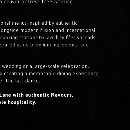
o deliver a stress-free catering
onal menus inspired by authentic
 alongside modern fusion and international
cooking stations to lavish buffet spreads
prepared using premium ingredients and
 wedding or a large-scale celebration,
to creating a memorable dining experience
er the last dance.
ane with authentic flavours,
le hospitality.