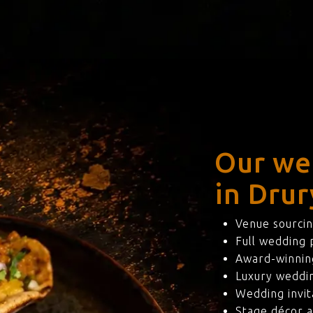
Our we
in Drur
Venue sourcin
Full wedding
Award-winning
Luxury weddi
Wedding invit
Stage décor a