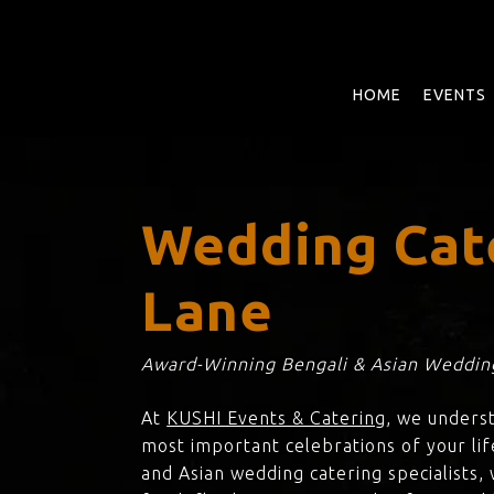
Skip
to
main
content
HOME
EVENTS
Wedding Cat
Lane
Award-Winning Bengali & Asian Wedding
At
KUSHI Events & Catering
, we unders
most important celebrations of your lif
and Asian wedding catering specialists,