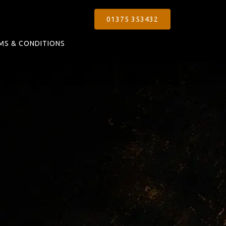
01375 353432
MS & CONDITIONS