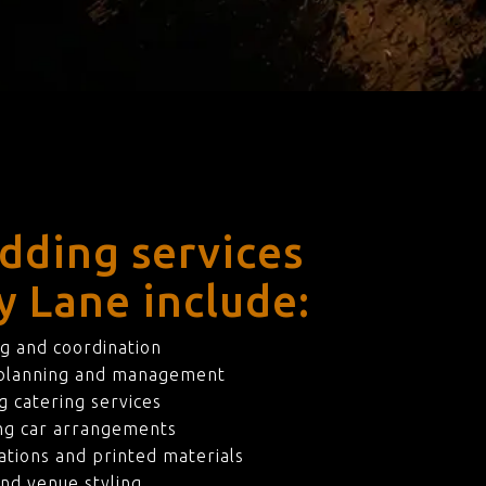
dding services
y Lane include:
g and coordination
 planning and management
 catering services
ng car arrangements
ations and printed materials
nd venue styling