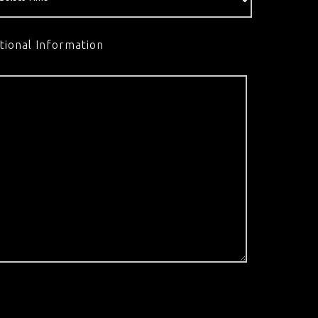
tional Information