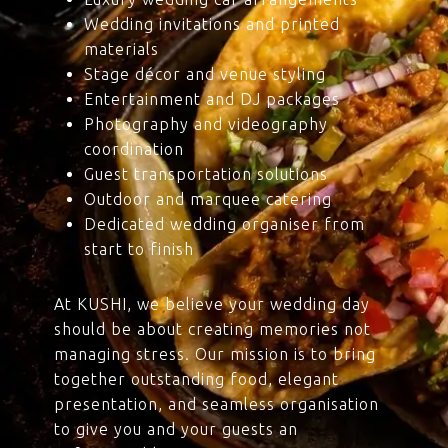
Wedding invitations and printed
materials
Stage décor and venue styling
Entertainment and DJ packages
Photography and videography
coordination
Guest transportation solutions
Outdoor and marquee catering
Dedicated wedding organiser from
start to finish
At KUSHI, we believe your wedding day
should be about creating memories not
managing stress. Our mission is to bring
together outstanding food, elegant
presentation, and seamless organisation
to give you and your guests an