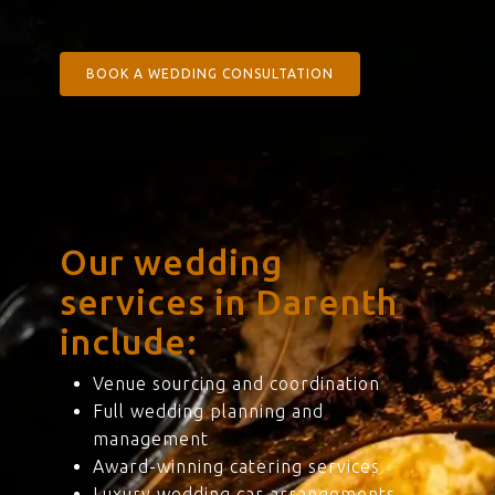
BOOK A WEDDING CONSULTATION
Our wedding
services in Darenth
include:
Venue sourcing and coordination
Full wedding planning and
management
Award-winning catering services
Luxury wedding car arrangements