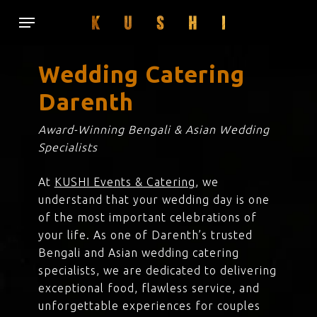
Skip
Menu
to
main
content
Wedding Catering
Darenth
Award-Winning Bengali & Asian Wedding
Specialists
At
KUSHI Events & Catering
, we
understand that your wedding day is one
of the most important celebrations of
your life. As one of Darenth’s trusted
Bengali and Asian wedding catering
specialists, we are dedicated to delivering
exceptional food, flawless service, and
unforgettable experiences for couples