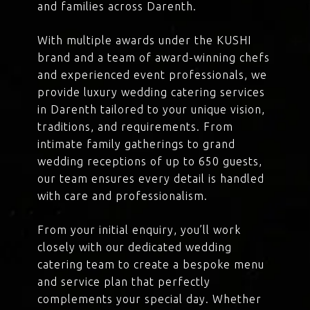
and families across Darenth.
With multiple awards under the KUSHI
brand and a team of award-winning chefs
and experienced event professionals, we
provide luxury wedding catering services
in Darenth tailored to your unique vision,
traditions, and requirements. From
intimate family gatherings to grand
wedding receptions of up to 650 guests,
our team ensures every detail is handled
with care and professionalism.
From your initial enquiry, you’ll work
closely with our dedicated wedding
catering team to create a bespoke menu
and service plan that perfectly
complements your special day. Whether