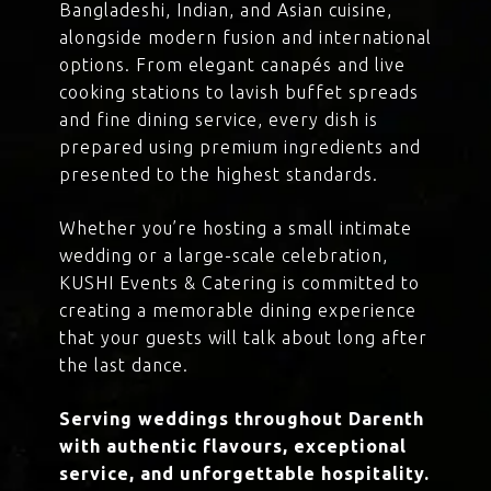
Bangladeshi, Indian, and Asian cuisine,
alongside modern fusion and international
options. From elegant canapés and live
cooking stations to lavish buffet spreads
and fine dining service, every dish is
prepared using premium ingredients and
presented to the highest standards.
Whether you’re hosting a small intimate
wedding or a large-scale celebration,
KUSHI Events & Catering is committed to
creating a memorable dining experience
that your guests will talk about long after
the last dance.
Serving weddings throughout Darenth
with authentic flavours, exceptional
service, and unforgettable hospitality.