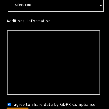
Additional Information
I agree to share data by GDPR Compliance