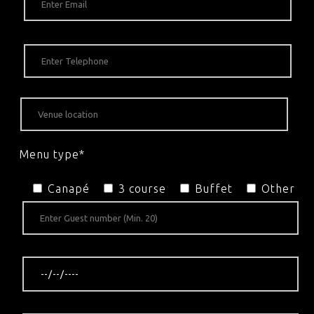
Menu type*
Canapé
3 course
Buffet
Other