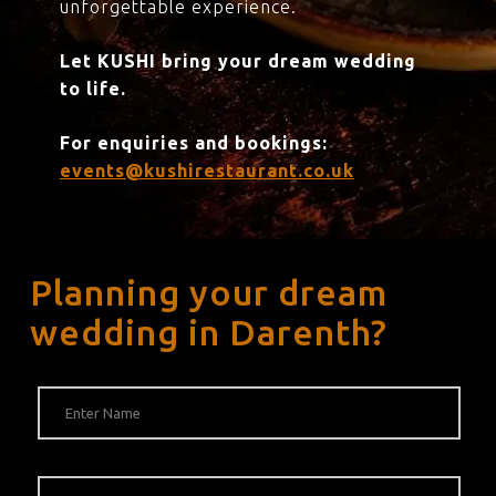
unforgettable experience.
Let KUSHI bring your dream wedding
to life.
For enquiries and bookings:
events@kushirestaurant.co.uk
Planning your dream
wedding in Darenth?