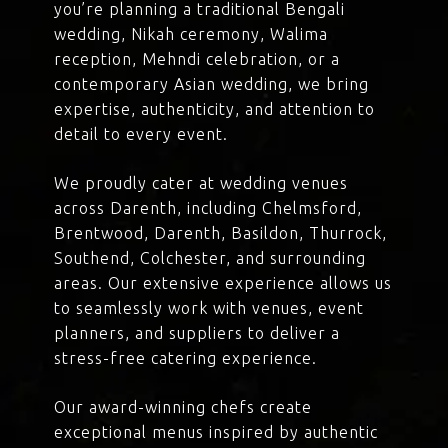
you’re planning a traditional Bengali
wedding, Nikah ceremony, Walima
reception, Mehndi celebration, or a
contemporary Asian wedding, we bring
expertise, authenticity, and attention to
detail to every event.
We proudly cater at wedding venues
across Darenth, including Chelmsford,
Brentwood, Darenth, Basildon, Thurrock,
Southend, Colchester, and surrounding
areas. Our extensive experience allows us
to seamlessly work with venues, event
planners, and suppliers to deliver a
stress-free catering experience.
Our award-winning chefs create
exceptional menus inspired by authentic