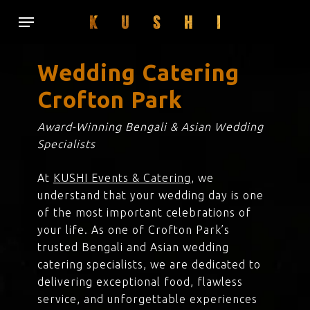
Skip
Menu
to
main
content
Wedding Catering
Crofton Park
Award-Winning Bengali & Asian Wedding
Specialists
At
KUSHI Events & Catering
, we
understand that your wedding day is one
of the most important celebrations of
your life. As one of Crofton Park’s
trusted Bengali and Asian wedding
catering specialists, we are dedicated to
delivering exceptional food, flawless
service, and unforgettable experiences