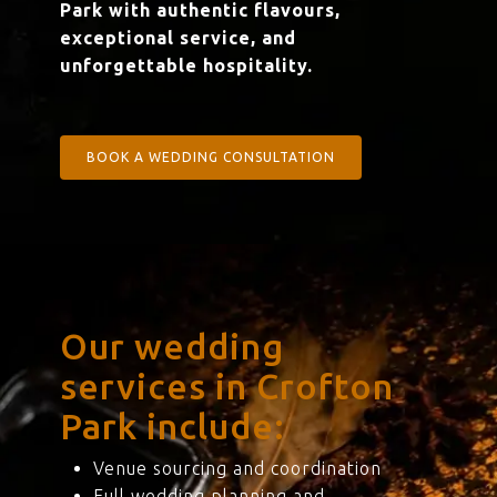
Park with authentic flavours,
exceptional service, and
unforgettable hospitality.
BOOK A WEDDING CONSULTATION
Our wedding
services in Crofton
Park include:
Venue sourcing and coordination
Full wedding planning and