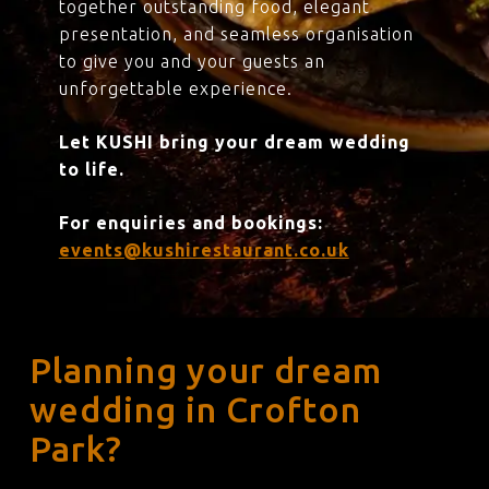
together outstanding food, elegant
presentation, and seamless organisation
to give you and your guests an
unforgettable experience.
Let KUSHI bring your dream wedding
to life.
For enquiries and bookings:
events@kushirestaurant.co.uk
Planning your dream
wedding in Crofton
Park?