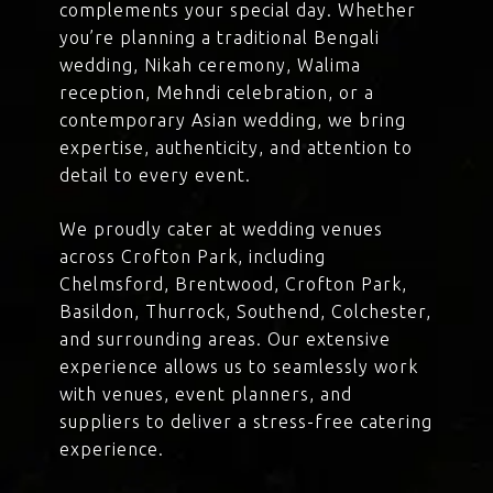
complements your special day. Whether
you’re planning a traditional Bengali
wedding, Nikah ceremony, Walima
reception, Mehndi celebration, or a
contemporary Asian wedding, we bring
expertise, authenticity, and attention to
detail to every event.
We proudly cater at wedding venues
across Crofton Park, including
Chelmsford, Brentwood, Crofton Park,
Basildon, Thurrock, Southend, Colchester,
and surrounding areas. Our extensive
experience allows us to seamlessly work
with venues, event planners, and
suppliers to deliver a stress-free catering
experience.