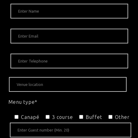
Menu type*
Canapé
3 course
Buffet
Other