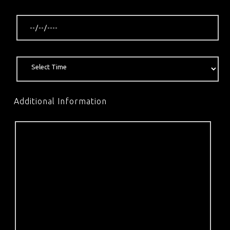
Additional Information