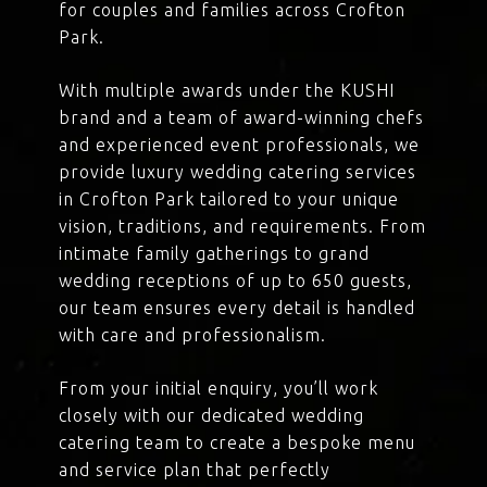
for couples and families across Crofton
Park.
With multiple awards under the KUSHI
brand and a team of award-winning chefs
and experienced event professionals, we
provide luxury wedding catering services
in Crofton Park tailored to your unique
vision, traditions, and requirements. From
intimate family gatherings to grand
wedding receptions of up to 650 guests,
our team ensures every detail is handled
with care and professionalism.
From your initial enquiry, you’ll work
closely with our dedicated wedding
catering team to create a bespoke menu
and service plan that perfectly