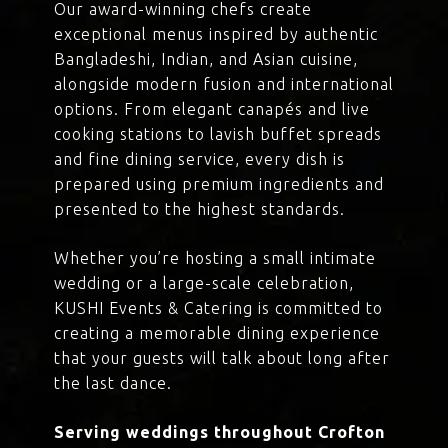
Our award-winning chefs create
exceptional menus inspired by authentic
Bangladeshi, Indian, and Asian cuisine,
alongside modern fusion and international
options. From elegant canapés and live
cooking stations to lavish buffet spreads
and fine dining service, every dish is
prepared using premium ingredients and
presented to the highest standards.
Whether you’re hosting a small intimate
wedding or a large-scale celebration,
KUSHI Events & Catering is committed to
creating a memorable dining experience
that your guests will talk about long after
the last dance.
Serving weddings throughout Crofton