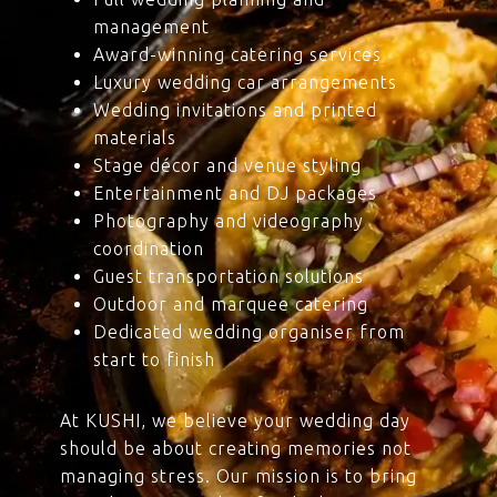
management
Award-winning catering services
Luxury wedding car arrangements
Wedding invitations and printed
materials
Stage décor and venue styling
Entertainment and DJ packages
Photography and videography
coordination
Guest transportation solutions
Outdoor and marquee catering
Dedicated wedding organiser from
start to finish
At KUSHI, we believe your wedding day
should be about creating memories not
managing stress. Our mission is to bring