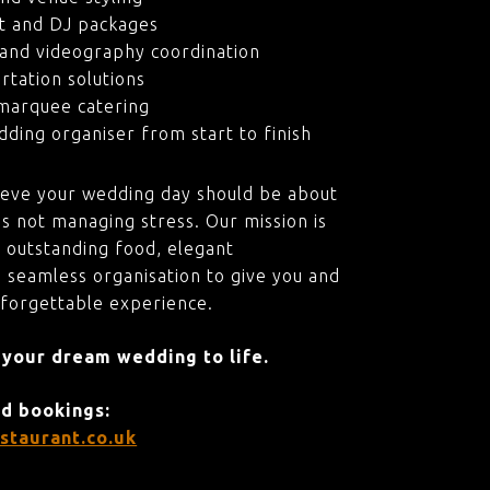
t and DJ packages
and videography coordination
rtation solutions
marquee catering
ding organiser from start to finish
ieve your wedding day should be about
s not managing stress. Our mission is
 outstanding food, elegant
 seamless organisation to give you and
nforgettable experience.
 your dream wedding to life.
nd bookings:
staurant.co.uk