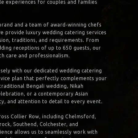
le experiences for couples and families
brand and a team of award-winning chefs
e provide luxury wedding catering services
ision, traditions, and requirements. From
dding receptions of up to 650 guests, our
th care and professionalism.
losely with our dedicated wedding catering
vice plan that perfectly complements your
traditional Bengali wedding, Nikah
lebration, or a contemporary Asian
y, and attention to detail to every event.
oss Collier Row, including Chelmsford,
rock, Southend, Colchester, and
ience allows us to seamlessly work with