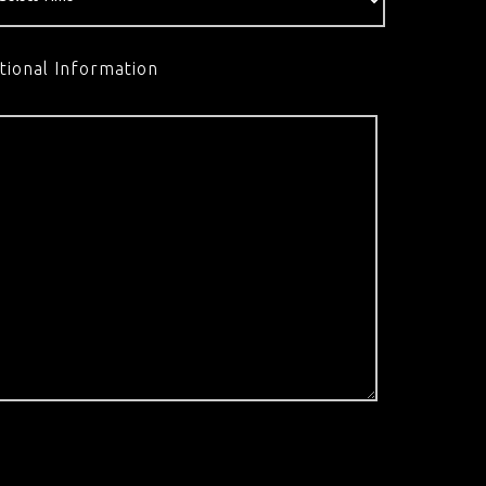
tional Information