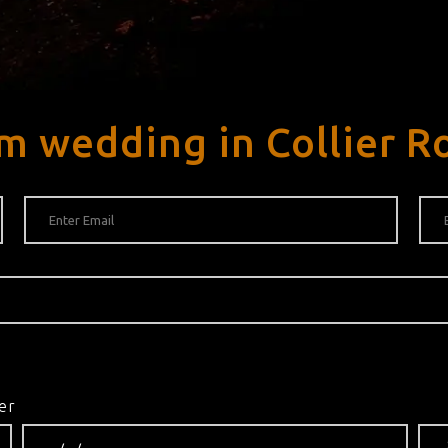
m wedding in Collier R
er