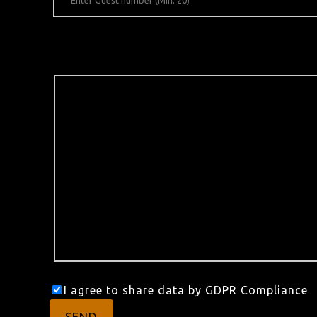
I agree to share data by GDPR Compliance