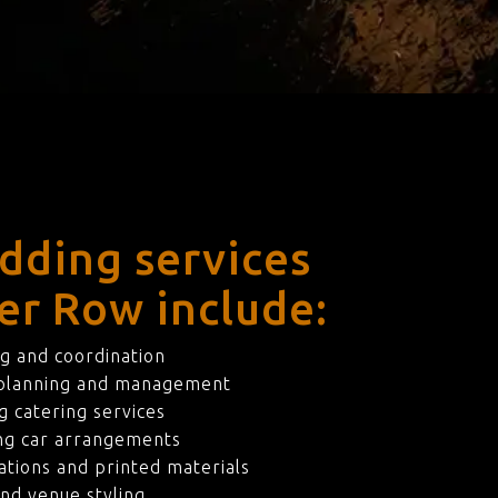
dding services
ier Row include:
g and coordination
 planning and management
 catering services
ng car arrangements
ations and printed materials
nd venue styling