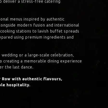
o deliver a stress-free catering
onal menus inspired by authentic
 alongside modern fusion and international
cooking stations to lavish buffet spreads
prepared using premium ingredients and
 wedding or a large-scale celebration,
to creating a memorable dining experience
er the last dance.
 Row with authentic flavours,
le hospitality.