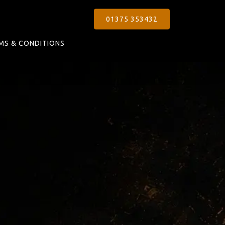
01375 353432
MS & CONDITIONS