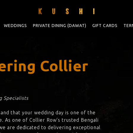
WEDDINGS
PRIVATE DINING (DAWAT)
GIFT CARDS
TER
ring Collier
 Specialists
tand that your wedding day is one of the
e. As one of Collier Row’s trusted Bengali
 we are dedicated to delivering exceptional