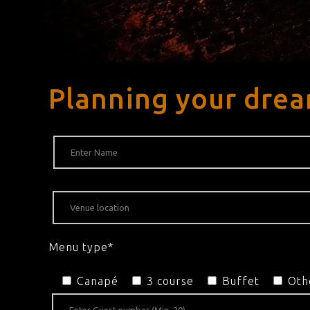
Planning your drea
Menu type*
Canapé
3 course
Buffet
Oth