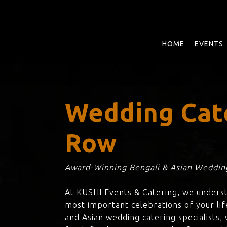
Skip
to
main
content
HOME
EVENTS
Wedding Cate
Row
Award-Winning Bengali & Asian Wedding
At
KUSHI Events & Catering
, we unders
most important celebrations of your lif
and Asian wedding catering specialists,