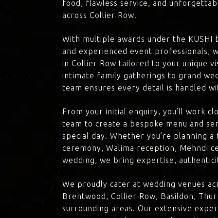
food, flawless service, and unforgettab
across Collier Row.
With multiple awards under the KUSHI 
and experienced event professionals, w
in Collier Row tailored to your unique v
intimate family gatherings to grand we
team ensures every detail is handled wi
From your initial enquiry, you’ll work c
team to create a bespoke menu and ser
special day. Whether you’re planning a 
ceremony, Walima reception, Mehndi ce
wedding, we bring expertise, authenticit
We proudly cater at wedding venues acr
Brentwood, Collier Row, Basildon, Thur
surrounding areas. Our extensive exper