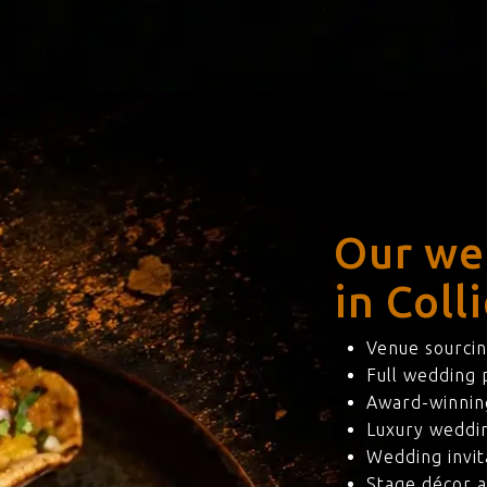
Our we
in Coll
Venue sourcin
Full wedding
Award-winning
Luxury weddi
Wedding invit
Stage décor a