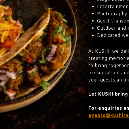
Entertainmen
Photography 
Guest transpo
Outdoor and 
Dedicated wed
At KUSHI, we bel
creating memorie
to bring together
presentation, and
your guests an u
Let KUSHI bring
For enquiries a
events@kushire