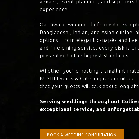
venues, event planners, and suppliers t
experience.
Our award-winning chefs create excepti
Bangladeshi, Indian, and Asian cuisine,
options. From elegant canapés and live 
and fine dining service, every dish is 
presented to the highest standards.
Whether you’re hosting a small intimate
KUSHI Events & Catering is committed 
that your guests will talk about long aft
Serving weddings throughout Collier
exceptional service, and unforgettab
BOOK A WEDDING CONSULTATION