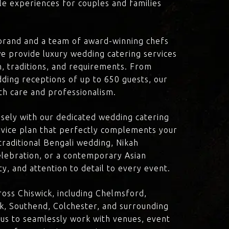
le experiences for couples and families
brand and a team of award-winning chefs
e provide luxury wedding catering services
on, traditions, and requirements. From
dding receptions of up to 650 guests, our
th care and professionalism.
losely with our dedicated wedding catering
vice plan that perfectly complements your
traditional Bengali wedding, Nikah
lebration, or a contemporary Asian
y, and attention to detail to every event.
oss Chiswick, including Chelmsford,
k, Southend, Colchester, and surrounding
 us to seamlessly work with venues, event