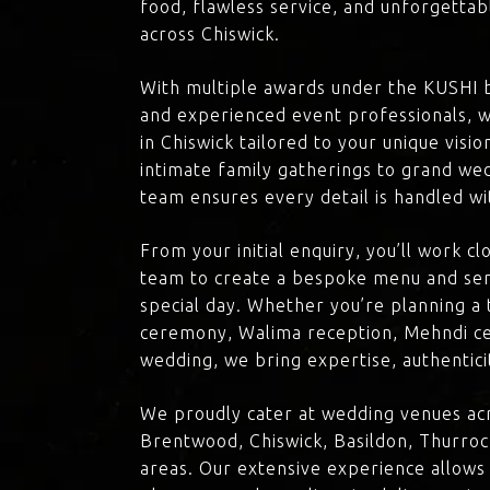
food, flawless service, and unforgettab
across Chiswick.
With multiple awards under the KUSHI 
and experienced event professionals, w
in Chiswick tailored to your unique visi
intimate family gatherings to grand we
team ensures every detail is handled wi
From your initial enquiry, you’ll work c
team to create a bespoke menu and ser
special day. Whether you’re planning a 
ceremony, Walima reception, Mehndi ce
wedding, we bring expertise, authenticit
We proudly cater at wedding venues acr
Brentwood, Chiswick, Basildon, Thurroc
areas. Our extensive experience allows