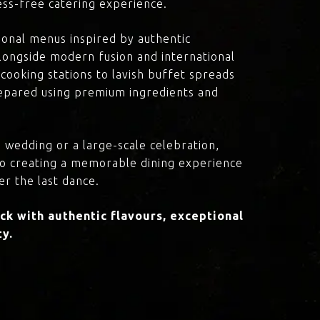
ress-free catering experience.
onal menus inspired by authentic
 alongside modern fusion and international
cooking stations to lavish buffet spreads
prepared using premium ingredients and
 wedding or a large-scale celebration,
to creating a memorable dining experience
er the last dance.
k with authentic flavours, exceptional
ty.