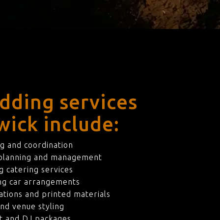
dding services
wick include:
g and coordination
 planning and management
 catering services
ng car arrangements
ations and printed materials
nd venue styling
t and DJ packages