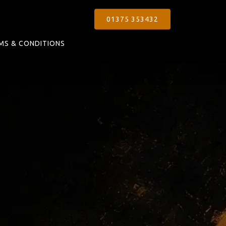
01375 353432
MS & CONDITIONS