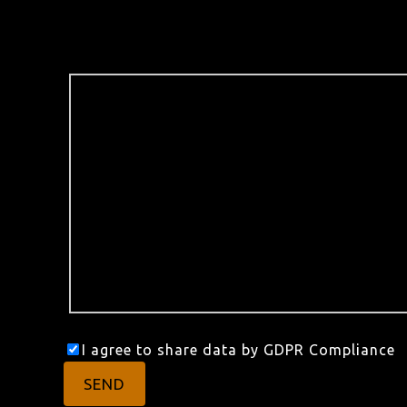
I agree to share data by GDPR Compliance