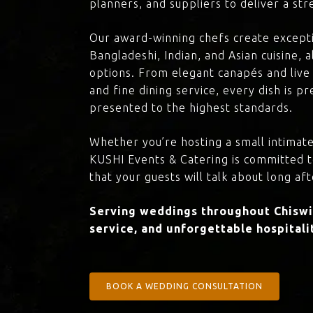
planners, and suppliers to deliver a st
Our award-winning chefs create excepti
Bangladeshi, Indian, and Asian cuisine,
options. From elegant canapés and live 
and fine dining service, every dish is 
presented to the highest standards.
Whether you’re hosting a small intimate
KUSHI Events & Catering is committed 
that your guests will talk about long aft
Serving weddings throughout Chiswic
service, and unforgettable hospitali
BOOK A WEDDING CONSULTATION