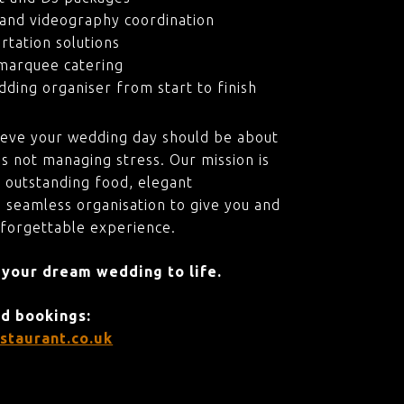
and videography coordination
rtation solutions
marquee catering
ding organiser from start to finish
ieve your wedding day should be about
s not managing stress. Our mission is
 outstanding food, elegant
 seamless organisation to give you and
nforgettable experience.
 your dream wedding to life.
nd bookings:
staurant.co.uk