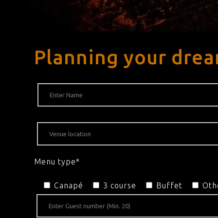
Planning your drea
Menu type*
Canapé
3 course
Buffet
Oth