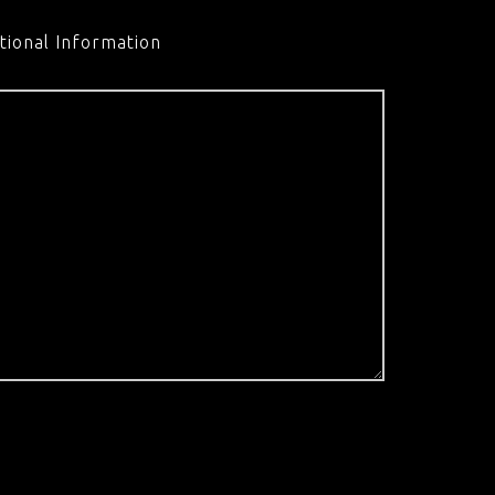
tional Information