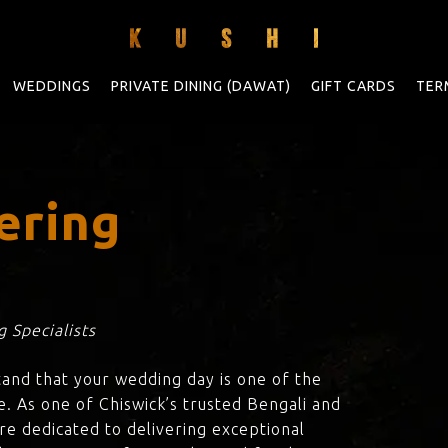
WEDDINGS
PRIVATE DINING (DAWAT)
GIFT CARDS
TER
ering
 Specialists
tand that your wedding day is one of the
e. As one of Chiswick’s trusted Bengali and
are dedicated to delivering exceptional