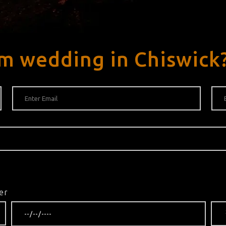
m wedding in Chiswick
er