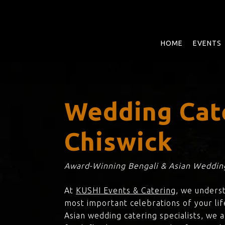
Skip
to
main
content
HOME
EVENTS
Wedding Cat
Chiswick
Award-Winning Bengali & Asian Wedding
At
KUSHI Events & Catering
, we unders
most important celebrations of your lif
Asian wedding catering specialists, we 