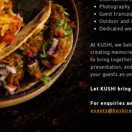
Photography 
Guest transpo
Outdoor and 
Dedicated wed
At KUSHI, we bel
creating memorie
to bring together
presentation, and
your guests an u
Let KUSHI bring
For enquiries a
events@kushire