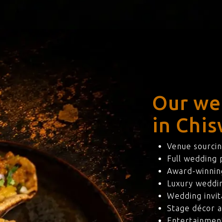
Our we
in Chis
Venue sourcin
Full wedding
Award-winning
Luxury weddi
Wedding invit
Stage décor a
Entertainmen