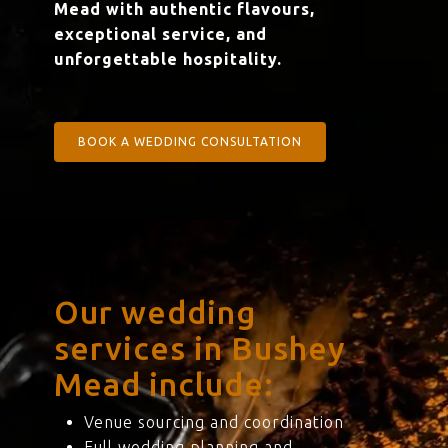
Mead with authentic flavours,
exceptional service, and
unforgettable hospitality.
BOOK A WEDDING CONSULTATION
Our wedding
services in Bushey
Mead include:
Venue sourcing and coordination
Full wedding planning and