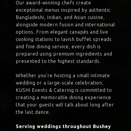
Our award-winning chefs create
exceptional menus inspired by authentic
Bangladeshi, Indian, and Asian cuisine,
alongside modern fusion and international
options. From elegant canapés and live
cooking stations to lavish buffet spreads
and fine dining service, every dish is
prepared using premium ingredients and
presented to the highest standards.
Whether you’re hosting a small intimate
wedding or a large-scale celebration,
KUSHI Events & Catering is committed to
creating a memorable dining experience
that your guests will talk about long after
the last dance.
Serving weddings throughout Bushey