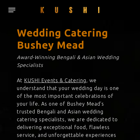
Skip
Menu
to
main
content
Wedding Catering
Bushey Mead
Award-Winning Bengali & Asian Wedding
Specialists
At
KUSHI Events & Catering
, we
understand that your wedding day is one
of the most important celebrations of
your life. As one of Bushey Mead’s
trusted Bengali and Asian wedding
catering specialists, we are dedicated to
delivering exceptional food, flawless
service, and unforgettable experiences