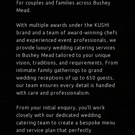
for couples and families across Bushey
Mead.
With multiple awards under the KUSHI
brand and a team of award-winning chefs
and experienced event professionals, we
provide luxury wedding catering services
in Bushey Mead tailored to your unique
vision, traditions, and requirements. From
intimate family gatherings to grand
wedding receptions of up to 650 guests,
our team ensures every detail is handled
with care and professionalism.
From your initial enquiry, you’ll work
closely with our dedicated wedding
catering team to create a bespoke menu
and service plan that perfectly