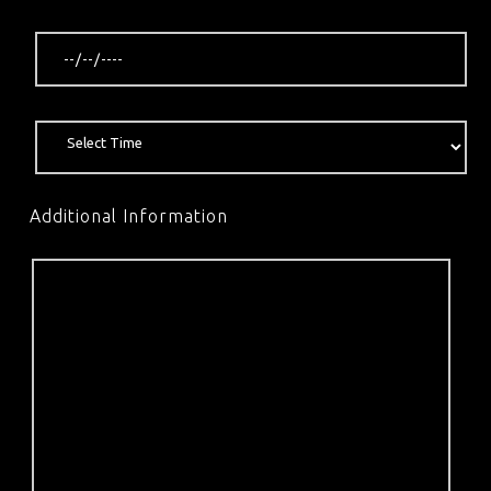
Additional Information