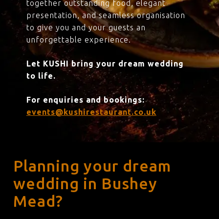
together outstanding food, elegant
presentation, and seamless organisation
to give you and your guests an
unforgettable experience.
Let KUSHI bring your dream wedding
to life.
For enquiries and bookings:
events@kushirestaurant.co.uk
Planning your dream
wedding in Bushey
Mead?