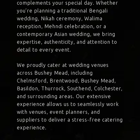
complements your special day. Whether
you’re planning a traditional Bengali
wedding, Nikah ceremony, Walima
reception, Mehndi celebration, or a
contemporary Asian wedding, we bring
expertise, authenticity, and attention to
detail to every event.
We proudly cater at wedding venues
across Bushey Mead, including
Chelmsford, Brentwood, Bushey Mead,
Basildon, Thurrock, Southend, Colchester,
and surrounding areas. Our extensive
experience allows us to seamlessly work
with venues, event planners, and
suppliers to deliver a stress-free catering
experience.