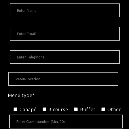
Menu type*
Canapé
3 course
Buffet
Other