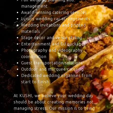
management
Award-winning catering services
Luxury wedding car arrangements
Wedding invitations and printed
materials
Stage décor and venue styling
Entertainment and DJ packages
Photography and videography
coordination
Guest transportation solutions
Outdoor and marquee catering
Dedicated wedding organiser from
start to finish
At KUSHI, we believe your wedding day
should be about creating memories not
managing stress. Our mission is to bring