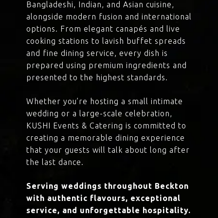
Bangladeshi, Indian, and Asian cuisine,
alongside modern fusion and international
options. From elegant canapés and live
cooking stations to lavish buffet spreads
and fine dining service, every dish is
prepared using premium ingredients and
presented to the highest standards.
Whether you’re hosting a small intimate
wedding or a large-scale celebration,
KUSHI Events & Catering is committed to
creating a memorable dining experience
that your guests will talk about long after
the last dance.
Serving weddings throughout Beckton
with authentic flavours, exceptional
service, and unforgettable hospitality.