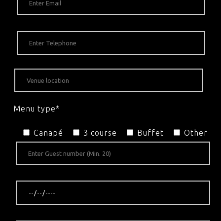
Menu type*
Canapé
3 course
Buffet
Other