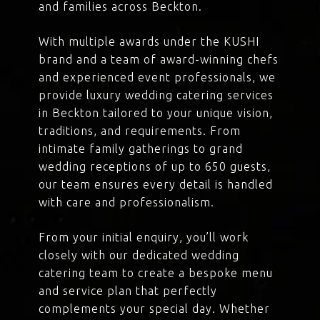
and families across Beckton.
With multiple awards under the KUSHI
brand and a team of award-winning chefs
and experienced event professionals, we
provide luxury wedding catering services
in Beckton tailored to your unique vision,
traditions, and requirements. From
intimate family gatherings to grand
wedding receptions of up to 650 guests,
our team ensures every detail is handled
with care and professionalism.
From your initial enquiry, you’ll work
closely with our dedicated wedding
catering team to create a bespoke menu
and service plan that perfectly
complements your special day. Whether