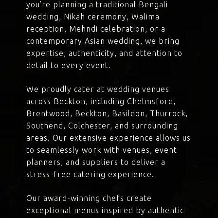
you’re planning a traditional Bengali
wedding, Nikah ceremony, Walima
reception, Mehndi celebration, or a
contemporary Asian wedding, we bring
expertise, authenticity, and attention to
detail to every event.
We proudly cater at wedding venues
across Beckton, including Chelmsford,
Brentwood, Beckton, Basildon, Thurrock,
Southend, Colchester, and surrounding
areas. Our extensive experience allows us
to seamlessly work with venues, event
planners, and suppliers to deliver a
stress-free catering experience.
Our award-winning chefs create
exceptional menus inspired by authentic