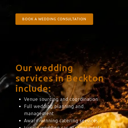
BOOK A WEDDING CONSULTATION
Our wedding
services in Beckton
include:
Venue sourcing and coordination
Full wedding planning and
management
Award-winning catering services
Luxury wedding car arrangements