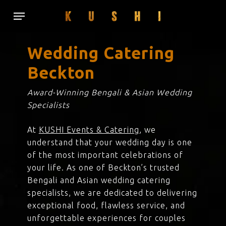
Skip
Menu
to
main
content
Wedding Catering
Beckton
Award-Winning Bengali & Asian Wedding
Specialists
At
KUSHI Events & Catering
, we
understand that your wedding day is one
of the most important celebrations of
your life. As one of Beckton’s trusted
Bengali and Asian wedding catering
specialists, we are dedicated to delivering
exceptional food, flawless service, and
unforgettable experiences for couples