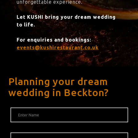
unforgettable experience.
Let KUSHI bring your dream wedding
to life.
For enquiries and bookings:
events@kushirestaurant.co.uk
Planning your dream
wedding in Beckton?