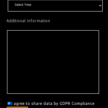
Additional Information
I agree to share data by GDPR Compliance