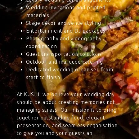
Wedding invitations and printed
materials
Stage décor and venue styling
Entertainment and DJ packages
Photography and videography
coordination
Guest transportation solutions
Outdoor and marquee catering
Dedicated wedding organiser from
start to finish
At KUSHI, we believe your wedding day
should be about creating memories not
managing stress. Our mission is to bring
together outstanding food, elegant
presentation, and seamless organisation
to give you and your guests an