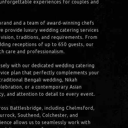
d unforgettable experiences for couples and
brand and a team of award-winning chefs
e provide luxury wedding catering services
 vision, traditions, and requirements. From
dding receptions of up to 650 guests, our
th care and professionalism.
losely with our dedicated wedding catering
vice plan that perfectly complements your
traditional Bengali wedding, Nikah
lebration, or a contemporary Asian
y, and attention to detail to every event.
oss Battlesbridge, including Chelmsford,
urrock, Southend, Colchester, and
ience allows us to seamlessly work with