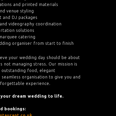
ations and printed materials
nd venue styling
t and DJ packages
and videography coordination
rtation solutions
marquee catering
ding organiser from start to finish
ieve your wedding day should be about
s not managing stress. Our mission is
 outstanding food, elegant
 seamless organisation to give you and
nforgettable experience.
 your dream wedding to life.
nd bookings:
staurant.co.uk