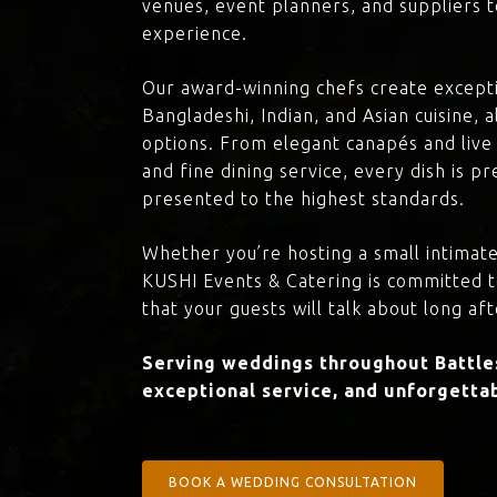
venues, event planners, and suppliers t
experience.
Our award-winning chefs create excepti
Bangladeshi, Indian, and Asian cuisine,
options. From elegant canapés and live 
and fine dining service, every dish is 
presented to the highest standards.
Whether you’re hosting a small intimate
KUSHI Events & Catering is committed 
that your guests will talk about long aft
Serving weddings throughout Battles
exceptional service, and unforgettab
BOOK A WEDDING CONSULTATION