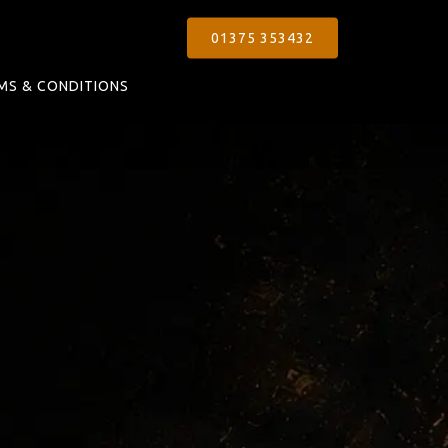
01375 353432
MS & CONDITIONS