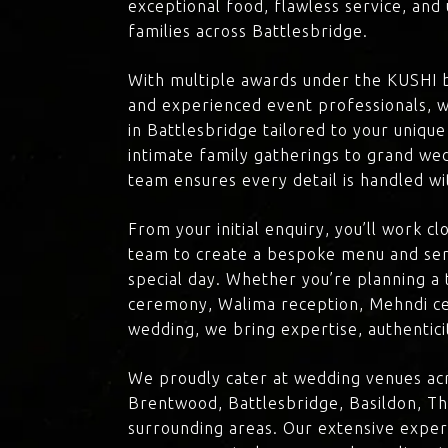
exceptional food, flawless service, an
families across Battlesbridge.
With multiple awards under the KUSHI 
and experienced event professionals, w
in Battlesbridge tailored to your unique
intimate family gatherings to grand we
team ensures every detail is handled wi
From your initial enquiry, you’ll work c
team to create a bespoke menu and ser
special day. Whether you’re planning a 
ceremony, Walima reception, Mehndi ce
wedding, we bring expertise, authenticit
We proudly cater at wedding venues acr
Brentwood, Battlesbridge, Basildon, Th
surrounding areas. Our extensive exper