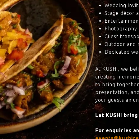
Wedding invit
Stage décor a
Entertainmen
Photography 
Guest transpo
Outdoor and 
Dedicated wed
At KUSHI, we bel
creating memorie
to bring together
presentation, and
your guests an u
Let KUSHI bring
For enquiries a
events@kushire