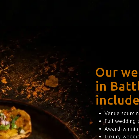
Our we
in Batt
include
Venue sourcin
Full wedding
Award-winning
Luxury weddi