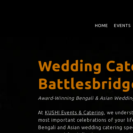
Skip
to
main
content
HOME
EVENTS
Wedding Cat
Battlesbridg
Award-Winning Bengali & Asian Wedding
At
KUSHI Events & Catering
, we unders
most important celebrations of your lif
Bengali and Asian wedding catering spec