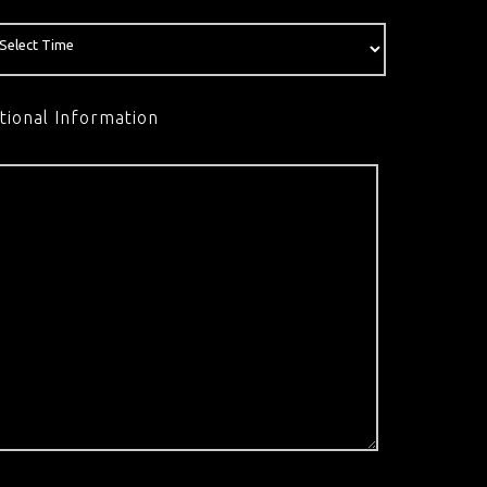
tional Information