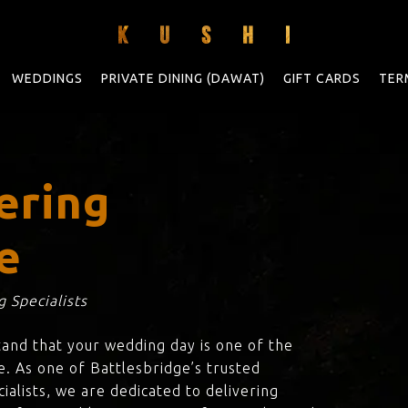
WEDDINGS
PRIVATE DINING (DAWAT)
GIFT CARDS
TER
ering
e
 Specialists
tand that your wedding day is one of the
e. As one of Battlesbridge’s trusted
ialists, we are dedicated to delivering