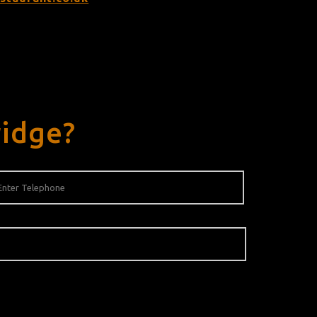
ridge?