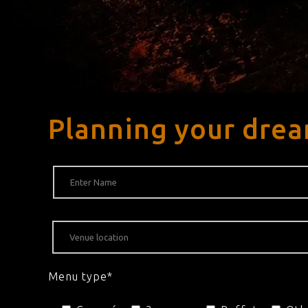
Planning your drea
Menu type*