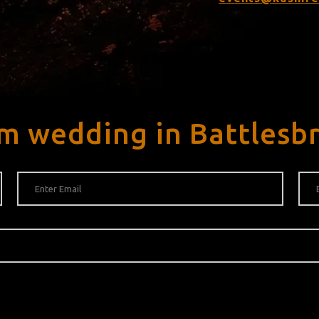
m wedding in Battlesb