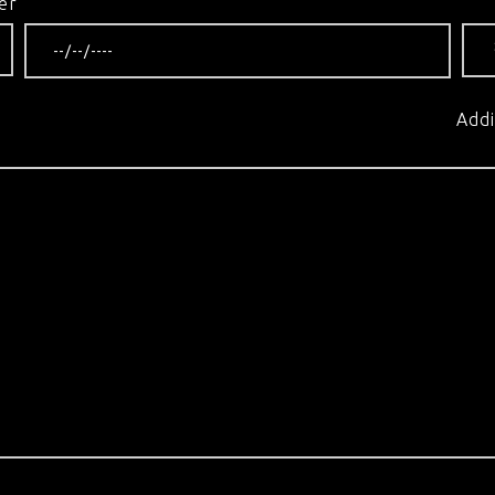
er
Addi