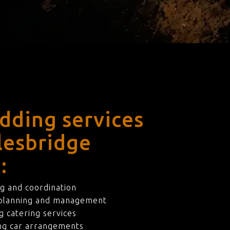
dding services
lesbridge
:
g and coordination
 planning and management
 catering services
ng car arrangements