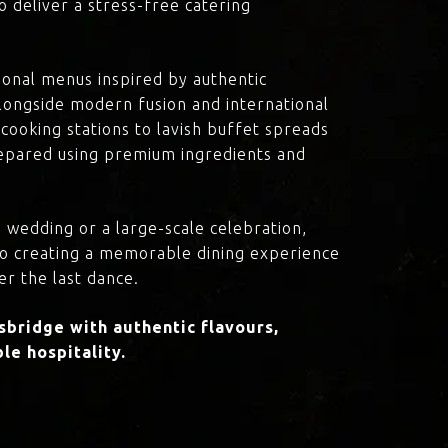
o deliver a stress-free catering
onal menus inspired by authentic
 alongside modern fusion and international
cooking stations to lavish buffet spreads
prepared using premium ingredients and
 wedding or a large-scale celebration,
to creating a memorable dining experience
er the last dance.
bridge with authentic flavours,
le hospitality.