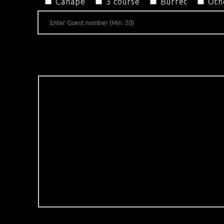
Canapé
3 course
Buffet
Oth