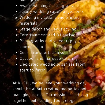
Award-winning catering services
Luxury wedding car arrangements
Wedding invitations and printed
materials
Stage décor and venue styling
Entertainment and DJ packages
Photography and videography
coordination
Guest transportation solutions
Outdoor and marquee catering
Dedicated wedding organiser from
start to finish
At KUSHI, we believe your wedding day
should be about creating memories not
managing stress. Our mission is to bring
together outstanding food, elegant