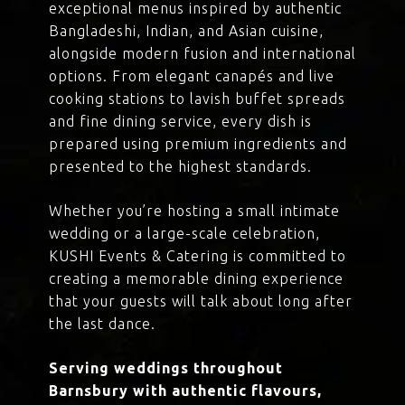
exceptional menus inspired by authentic
Bangladeshi, Indian, and Asian cuisine,
alongside modern fusion and international
options. From elegant canapés and live
cooking stations to lavish buffet spreads
and fine dining service, every dish is
prepared using premium ingredients and
presented to the highest standards.
Whether you’re hosting a small intimate
wedding or a large-scale celebration,
KUSHI Events & Catering is committed to
creating a memorable dining experience
that your guests will talk about long after
the last dance.
Serving weddings throughout
Barnsbury with authentic flavours,