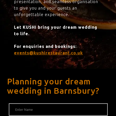
presentation, and seamless organisation
to give you and your guests an
unforgettable experience.
Let KUSHI bring your dream wedding
to life.
For enquiries and bookings:
events@kushirestaurant.co.uk
Planning your dream
wedding in Barnsbury?