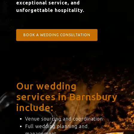
exceptional service, and
unforgettable hospitality.
BOOK A WEDDING CONSULTATION
Our wedding
services in Barnsbury
include:
Venue sourcing and coordination
Full wedding planning and
management