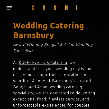
Skip
Menu
to
main
content
Wedding Catering
Barnsbury
Award-Winning Bengali & Asian Wedding
Specialists
At
KUSHI Events & Catering
, we
understand that your wedding day is one
of the most important celebrations of
your life. As one of Barnsbury’s trusted
Bengali and Asian wedding catering
specialists, we are dedicated to delivering
exceptional food, flawless service, and
unforgettable experiences for couples