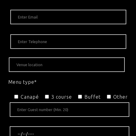
Menu type*
Canapé
3 course
Buffet
Other