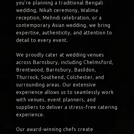
you’re planning a traditional Bengali
wedding, Nikah ceremony, Walima
reception, Mehndi celebration, or a
contemporary Asian wedding, we bring
expertise, authenticity, and attention to
detail to every event.
We proudly cater at wedding venues
across Barnsbury, including Chelmsford,
Brentwood, Barnsbury, Basildon,
Thurrock, Southend, Colchester, and
surrounding areas. Our extensive
experience allows us to seamlessly work
with venues, event planners, and
suppliers to deliver a stress-free catering
experience.
Our award-winning chefs create