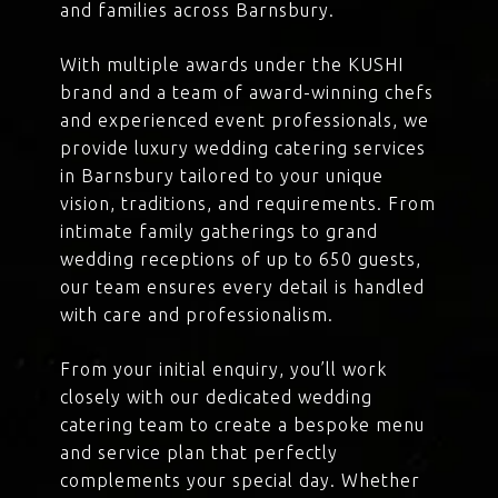
and families across Barnsbury.
With multiple awards under the KUSHI
brand and a team of award-winning chefs
and experienced event professionals, we
provide luxury wedding catering services
in Barnsbury tailored to your unique
vision, traditions, and requirements. From
intimate family gatherings to grand
wedding receptions of up to 650 guests,
our team ensures every detail is handled
with care and professionalism.
From your initial enquiry, you’ll work
closely with our dedicated wedding
catering team to create a bespoke menu
and service plan that perfectly
complements your special day. Whether