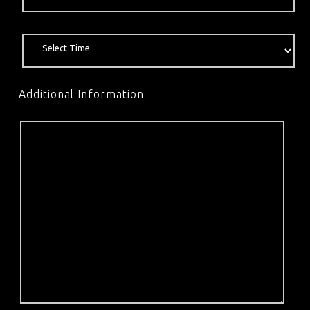
Additional Information