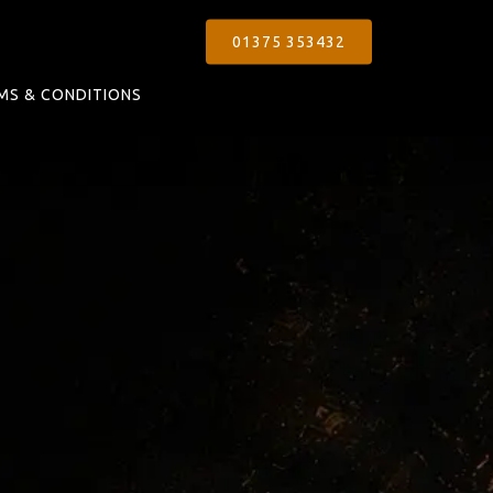
01375 353432
MS & CONDITIONS