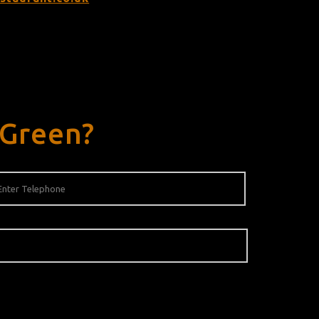
 Green?