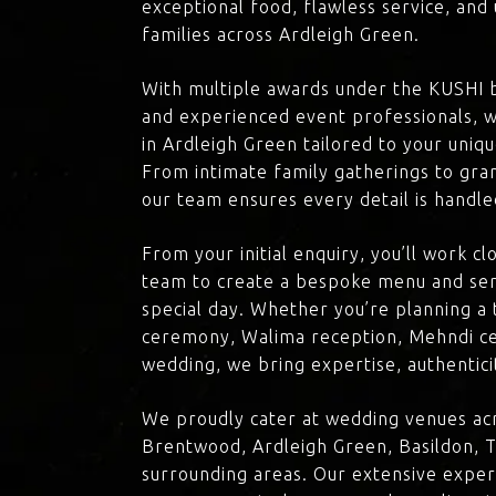
exceptional food, flawless service, an
families across Ardleigh Green.
With multiple awards under the KUSHI 
and experienced event professionals, w
in Ardleigh Green tailored to your uniqu
From intimate family gatherings to gra
our team ensures every detail is handle
From your initial enquiry, you’ll work c
team to create a bespoke menu and ser
special day. Whether you’re planning a 
ceremony, Walima reception, Mehndi ce
wedding, we bring expertise, authenticit
We proudly cater at wedding venues acr
Brentwood, Ardleigh Green, Basildon, T
surrounding areas. Our extensive exper