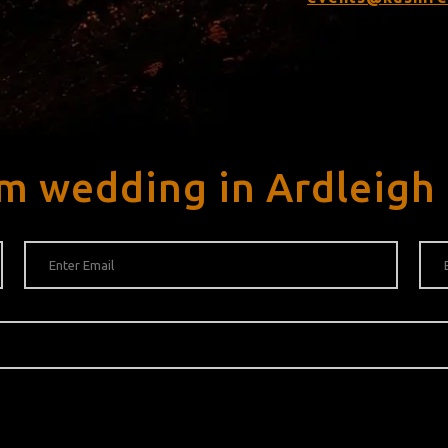
m wedding in Ardleigh