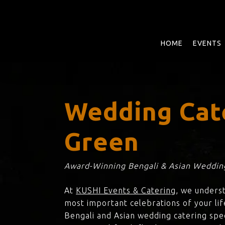
Skip
to
main
content
HOME
EVENTS
Wedding Cat
Green
Award-Winning Bengali & Asian Wedding
At
KUSHI Events & Catering
, we unders
most important celebrations of your lif
Bengali and Asian wedding catering spec