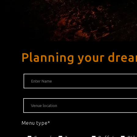
Planning your drea
Menu type*