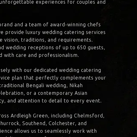
d unforgettable experiences for couples and
brand and a team of award-winning chefs
e provide luxury wedding catering services
e vision, traditions, and requirements.
nd wedding receptions of up to 650 guests,
d with care and professionalism.
losely with our dedicated wedding catering
vice plan that perfectly complements your
traditional Bengali wedding, Nikah
lebration, or a contemporary Asian
y, and attention to detail to every event.
oss Ardleigh Green, including Chelmsford,
hurrock, Southend, Colchester, and
ience allows us to seamlessly work with