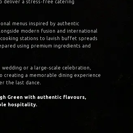
o deliver a stress-free catering
onal menus inspired by authentic
 alongside modern fusion and international
cooking stations to lavish buffet spreads
prepared using premium ingredients and
 wedding or a large-scale celebration,
to creating a memorable dining experience
er the last dance.
h Green with authentic flavours,
le hospitality.