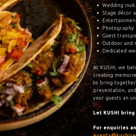
Wedding invit
Stage décor a
Entertainmen
Photography 
Guest transpo
Outdoor and 
Dedicated wed
At KUSHI, we bel
creating memorie
to bring together
presentation, and
your guests an u
Let KUSHI bring
For enquiries a
events@kushire