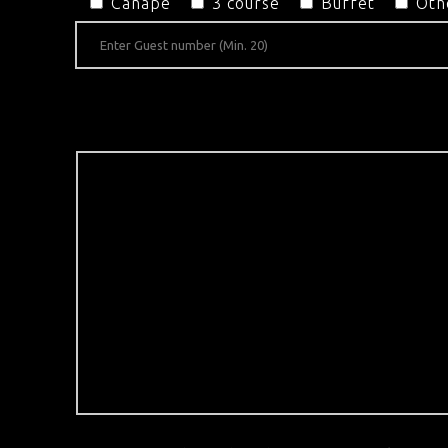
Canapé
3 course
Buffet
Oth