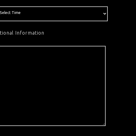
tional Information