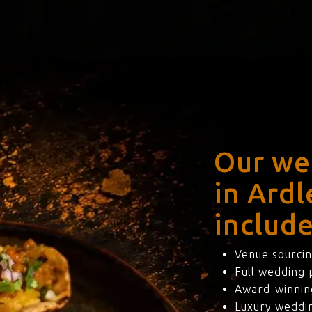
Our we
in Ard
include
Venue sourcin
Full wedding
Award-winning
Luxury weddi