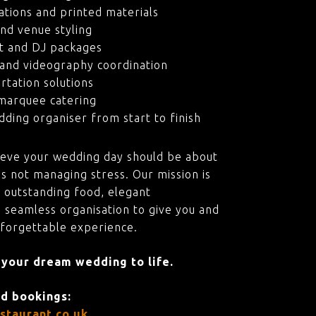
ations and printed materials
nd venue styling
t and DJ packages
and videography coordination
rtation solutions
marquee catering
ding organiser from start to finish
ieve your wedding day should be about
s not managing stress. Our mission is
 outstanding food, elegant
 seamless organisation to give you and
nforgettable experience.
 your dream wedding to life.
nd bookings:
staurant.co.uk