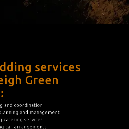
dding services
leigh Green
:
g and coordination
 planning and management
 catering services
ng car arrangements