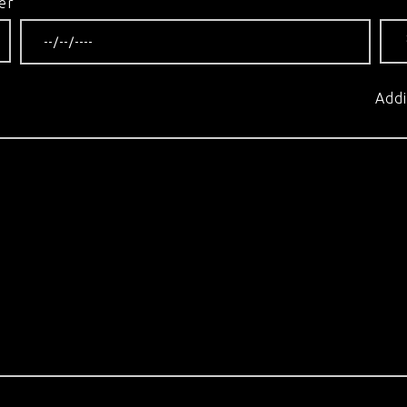
er
Addi