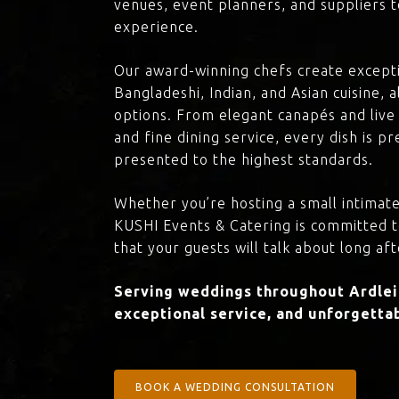
venues, event planners, and suppliers t
experience.
Our award-winning chefs create excepti
Bangladeshi, Indian, and Asian cuisine,
options. From elegant canapés and live 
and fine dining service, every dish is 
presented to the highest standards.
Whether you’re hosting a small intimate
KUSHI Events & Catering is committed 
that your guests will talk about long aft
Serving weddings throughout Ardleig
exceptional service, and unforgettab
BOOK A WEDDING CONSULTATION