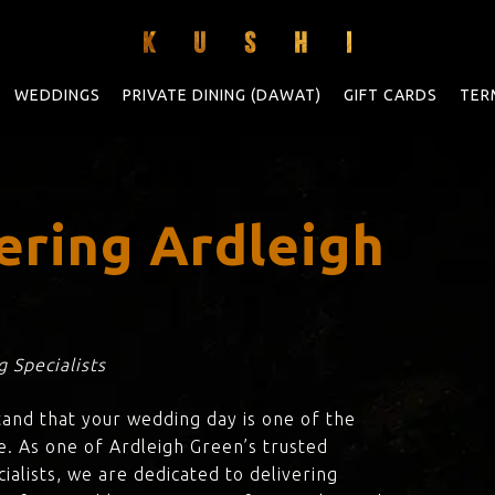
WEDDINGS
PRIVATE DINING (DAWAT)
GIFT CARDS
TER
ering Ardleigh
 Specialists
tand that your wedding day is one of the
e. As one of Ardleigh Green’s trusted
ialists, we are dedicated to delivering