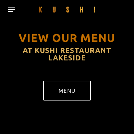
Skip
Menu
to
main
content
VIEW OUR MENU
AT KUSHI RESTAURANT
LAKESIDE
MENU